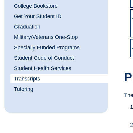
College Bookstore
Get Your Student ID
Graduation
Military/Veterans One-Stop
Specially Funded Programs
Student Code of Conduct
Student Health Services
P
Transcripts
Tutoring
The