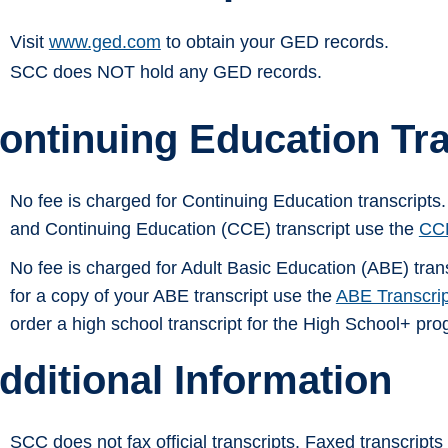
Visit
www.ged.com
to obtain your GED records.
SCC does NOT hold any GED records.
ontinuing Education Tra
No fee is charged for Continuing Education transcripts
and Continuing Education (CCE) transcript use the
CCE
No fee is charged for Adult Basic Education (ABE) tran
for a copy of your ABE transcript use the
ABE Transcri
order a high school transcript for the High School+ pr
dditional Information
SCC does not fax official transcripts. Faxed transcripts