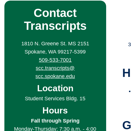
Contact
Transcripts
1810 N. Greene St. MS 2151
Spokane, WA 99217-5399
509-533-7001
scc.transcripts@
H
scc.spokane.edu
Location
Student Services Bldg. 15
Hours
Fall through Spring
G
Monday-Thursday: 7:30 a.m. - 4:00