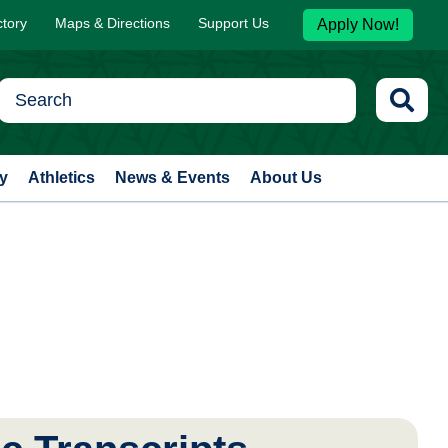
ctory
Maps & Directions
Support Us
Apply Now!
y
Athletics
News & Events
About Us