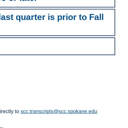
st quarter is prior to Fall
irectly to
scc.transcripts@scc.spokane.edu