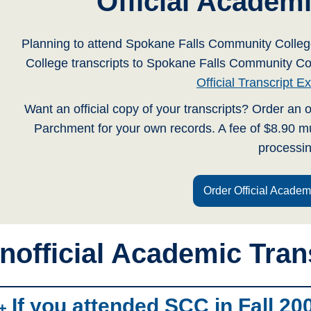
Official Academi
Planning to attend Spokane Falls Community Coll
College transcripts to Spokane Falls Community C
Official Transcript 
Want an official copy of your transcripts? Order an o
Parchment for your own records. A fee of $8.90 mu
processin
Order Official Academ
nofficial Academic Tran
If you attended SCC in Fall 200