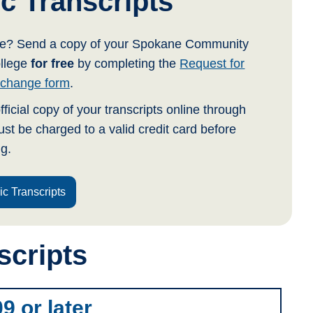
c Transcripts
ege? Send a copy of your Spokane Community
ollege
for free
by completing the
Request for
Exchange form
.
fficial copy of your transcripts online through
st be charged to a valid credit card before
g.
ic Transcripts
scripts
9 or later