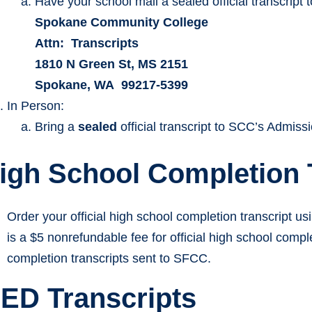
Have your school mail a sealed official transcript t
Spokane Community College
Attn: Transcripts
1810 N Green St, MS 2151
Spokane, WA 99217-5399
In Person:
Bring a
sealed
official transcript to SCC’s Admissi
igh School Completion 
Order your official high school completion transcript us
is a $5 nonrefundable fee for official high school compl
completion transcripts sent to SFCC.
ED Transcripts