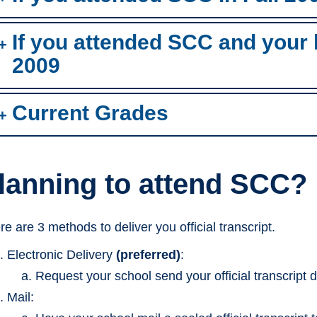
If you attended SCC and your la
2009
Current Grades
lanning to attend SCC?
re are 3 methods to deliver you official transcript.
Electronic Delivery
(preferred)
:
Request your school send your official transcript d
Mail: