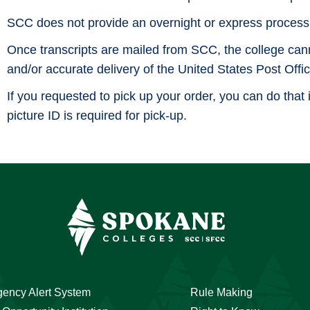
SCC does not provide an overnight or express processi
Once transcripts are mailed from SCC, the college cannot
and/or accurate delivery of the United States Post Offic
If you requested to pick up your order, you can do that 
picture ID is required for pick-up.
ency Alert System
Rule Making