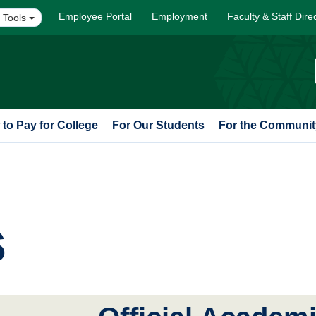
Employee Portal
Employment
Faculty & Staff Dire
 Tools
to Pay for College
For Our Students
For the Communit
s