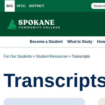
SCC
SFCC
DISTRICT
Student
Become a Student
What to Study
How 
For Our Students
>
Student Resources
>
Transcripts
Transcript