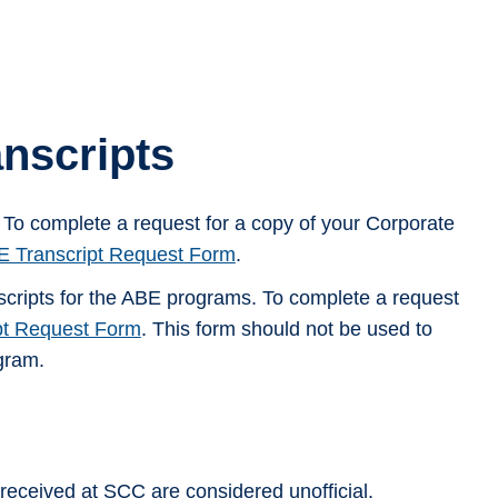
nscripts
. To complete a request for a copy of your Corporate
 Transcript Request Form
.
scripts for the ABE programs. To complete a request
pt Request Form
. This form should not be used to
ogram.
 received at SCC are considered unofficial.