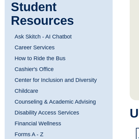
Student
Resources
Ask Skitch - AI Chatbot
Career Services
How to Ride the Bus
Cashier's Office
Center for Inclusion and Diversity
Childcare
Counseling & Academic Advising
U
Disability Access Services
Financial Wellness
Forms A - Z