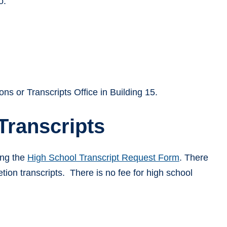
o:
ons or Transcripts Office in Building 15.
Transcripts
ing the
High School Transcript Request Form
. There
etion transcripts. There is no fee for high school