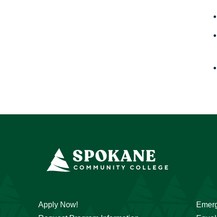
Apply Now!
Emerg