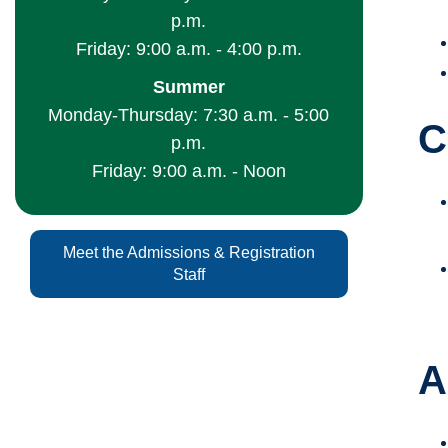
p.m.
Friday: 9:00 a.m. - 4:00 p.m.
Summer
Monday-Thursday: 7:30 a.m. - 5:00
C
p.m.
Friday: 9:00 a.m. - Noon
Meet the Admissions & Registration
Staff
A