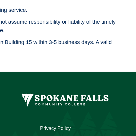
ng service.
 assume responsibility or liability of the timely
e.
in Building 15 within 3-5 business days. A valid
Privacy Policy