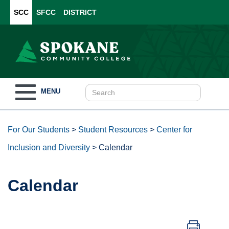
SCC
SFCC
DISTRICT
Toggle
MENU
navigation
For Our Students
>
Student Resources
>
Center for
Inclusion and Diversity
>
Calendar
Calendar