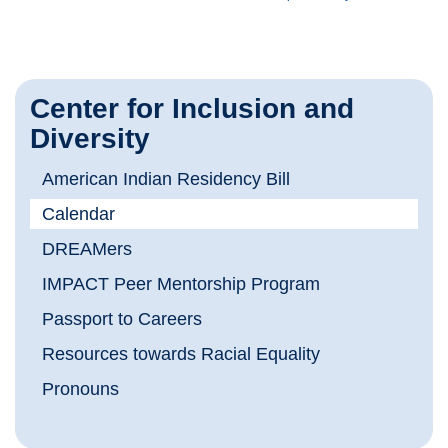
Center for Inclusion and
Diversity
American Indian Residency Bill
Calendar
DREAMers
IMPACT Peer Mentorship Program
Passport to Careers
Resources towards Racial Equality
Pronouns