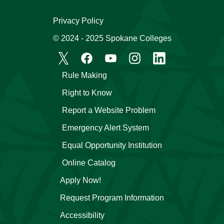
Privacy Policy
© 2024 - 2025 Spokane Colleges
Rule Making
Right to Know
Report a Website Problem
Emergency Alert System
Equal Opportunity Institution
Online Catalog
Apply Now!
Request Program Information
Accessibility