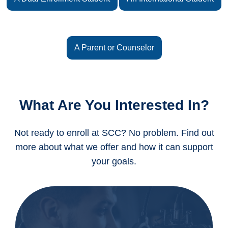
A Parent or Counselor
What Are You Interested In?
Not ready to enroll at SCC? No problem. Find out
more about what we offer and how it can support
your goals.