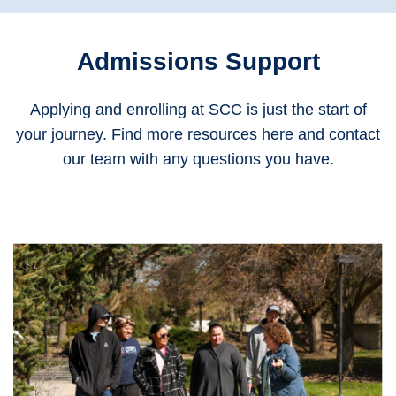
Admissions Support
Applying and enrolling at SCC is just the start of
your journey. Find more resources here and contact
our team with any questions you have.