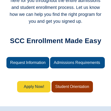
here for you throughout the entire admissions
and student enrollment process. Let us know
how we can help you find the right program for
you and get you signed up.
SCC Enrollment Made Easy
Request Information
Admissions Requirements
Apply Now!
Student Orientation