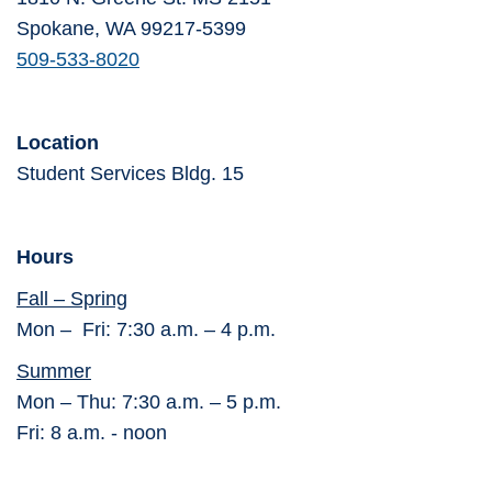
Spokane, WA 99217-5399
509-533-8020
Location
Student Services Bldg. 15
Hours
Fall – Spring
Mon – Fri: 7:30 a.m. – 4 p.m.
Summer
Mon – Thu: 7:30 a.m. – 5 p.m.
Fri: 8 a.m. - noon