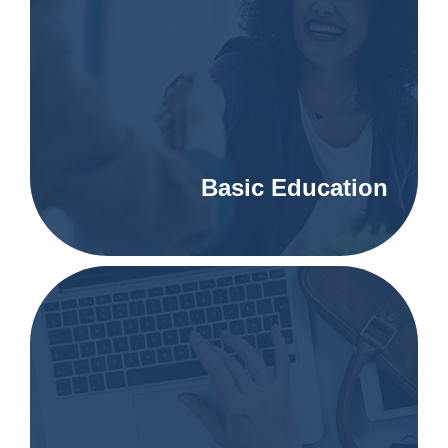
Basic Education