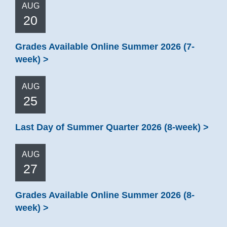
AUG
20
Grades Available Online Summer 2026 (7-
week)
AUG
25
Last Day of Summer Quarter 2026 (8-week)
AUG
27
Grades Available Online Summer 2026 (8-
week)