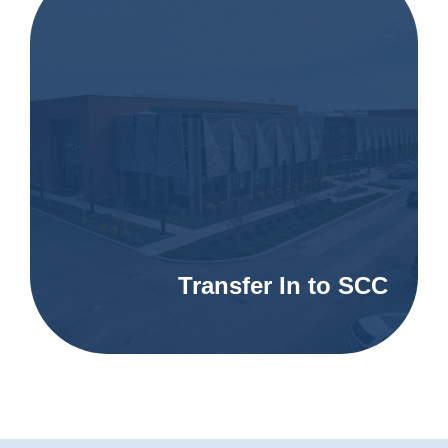
Transfer In to SCC