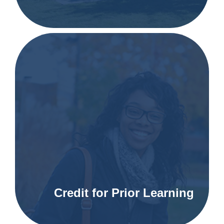
Credit for Prior Learning