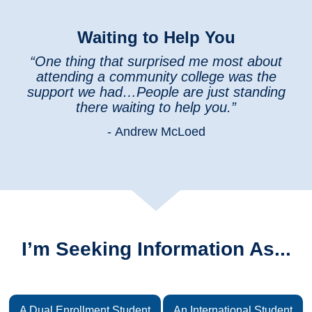
Waiting to Help You
“One thing that surprised me most about
attending a community college was the
support we had…People are just standing
there waiting to help you.”
- Andrew McLoed
I’m Seeking Information As...
A Dual Enrollment Student
An International Student