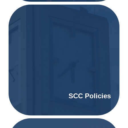
SCC Policies