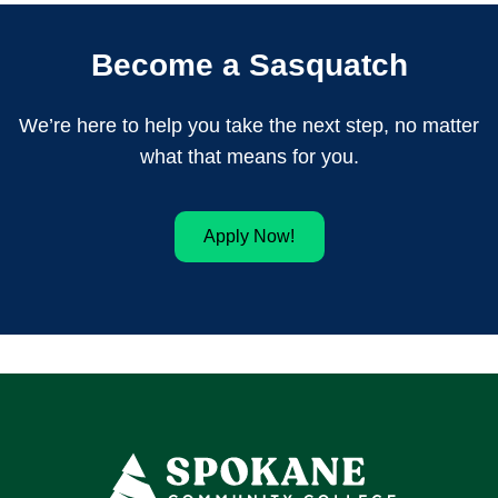
Become a Sasquatch
We’re here to help you take the next step, no matter
what that means for you.
Apply Now!