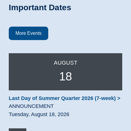
Important Dates
More Events
AUGUST
18
Last Day of Summer Quarter 2026 (7-week)
ANNOUNCEMENT
Tuesday, August 18, 2026