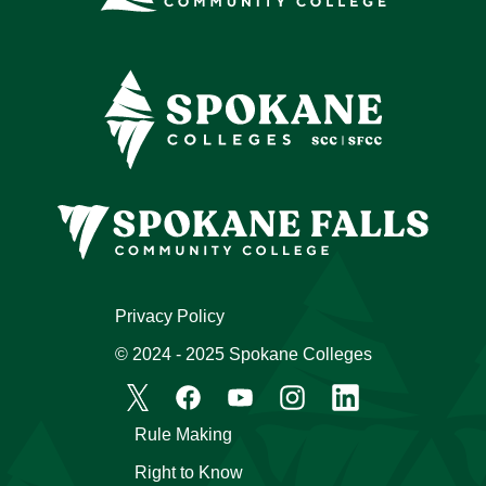
Privacy Policy
© 2024 - 2025 Spokane Colleges
Rule Making
Right to Know