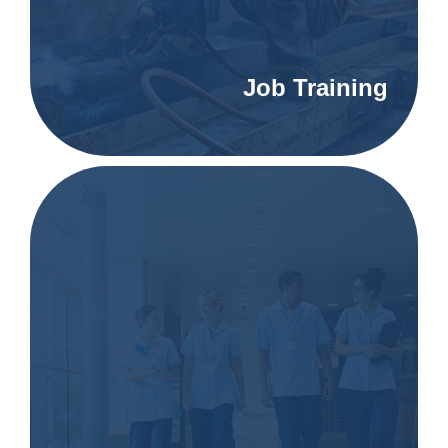
Job Training