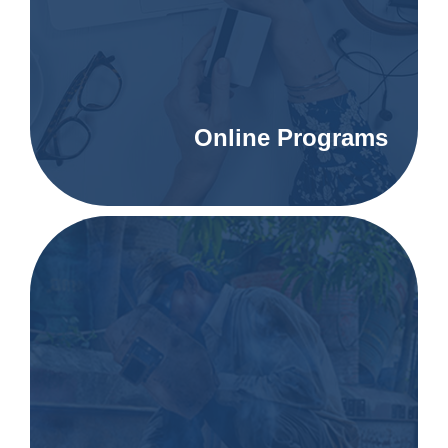
Online Programs