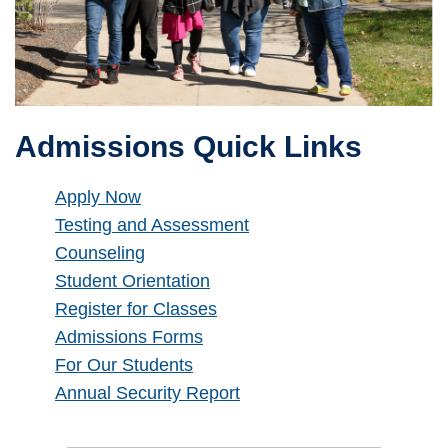
Admissions Quick Links
Apply Now
Testing and Assessment
Counseling
Student Orientation
Register for Classes
Admissions Forms
For Our Students
Annual Security Report