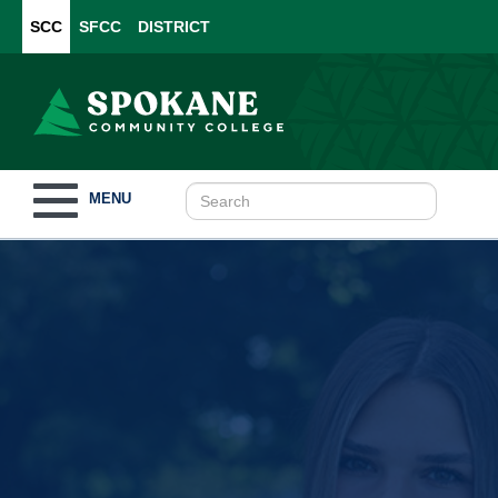
SCC
SFCC
DISTRICT
Toggle
MENU
navigation