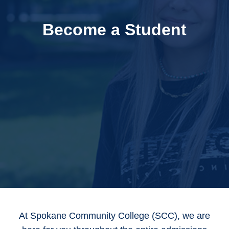
Become a Student
At Spokane Community College (SCC), we are