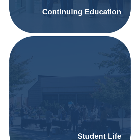
Continuing Education
Student Life