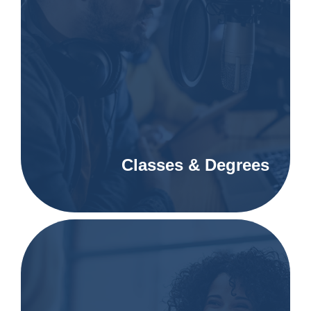
Classes & Degrees