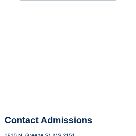
Contact Admissions
1810 N. Greene St. MS 2151