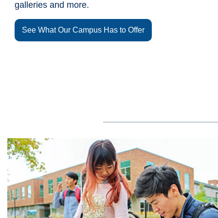
galleries and more.
See What Our Campus Has to Offer