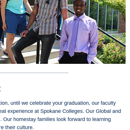
t
on, until we celebrate your graduation, our faculty
reat experience at Spokane Colleges. Our Global and
u. Our homestay families look forward to learning
 their culture.