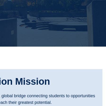
ion Mission
a global bridge connecting students to opportunities
ach their greatest potential.