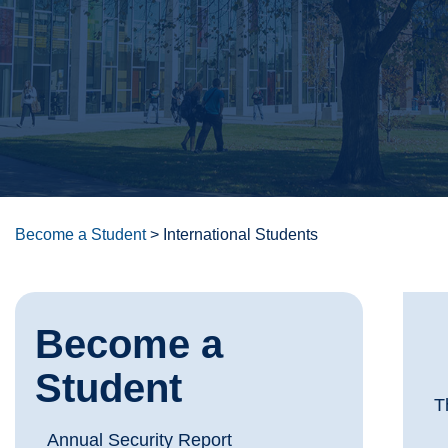
Become a Student
>
International Students
Become a
Student
T
Annual Security Report