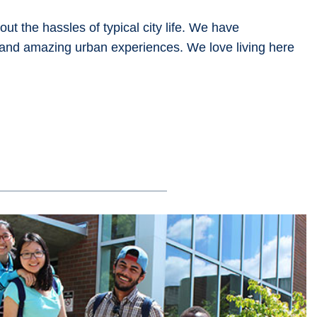
ut the hassles of typical city life. We have
 and amazing urban experiences. We love living here