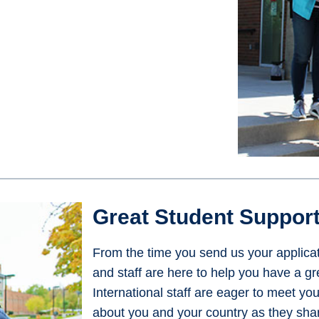
Great Student Suppor
From the time you send us your applicati
and staff are here to help you have a g
International staff are eager to meet yo
about you and your country as they share