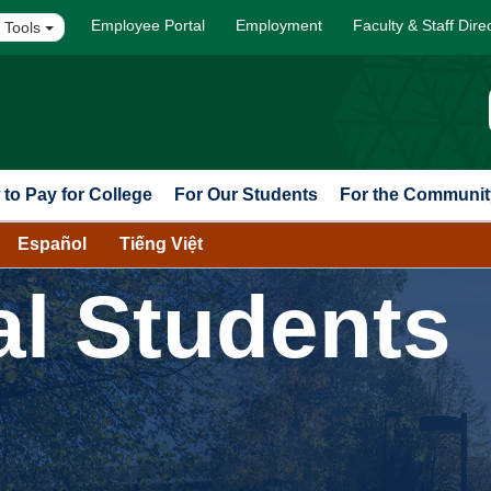
Employee Portal
Employment
Faculty & Staff Dire
 Tools
to Pay for College
For Our Students
For the Communit
Español
Tiếng Việt
al Students