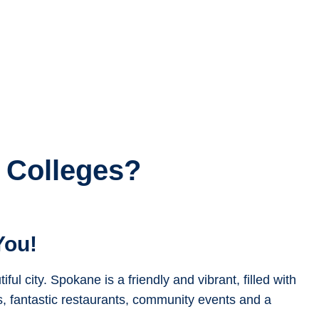
 Colleges?
You!
ul city. Spokane is a friendly and vibrant, filled with
s, fantastic restaurants, community events and a