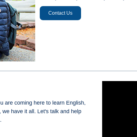
Contact Us
 are coming here to learn English,
we have it all. Let's talk and help
.