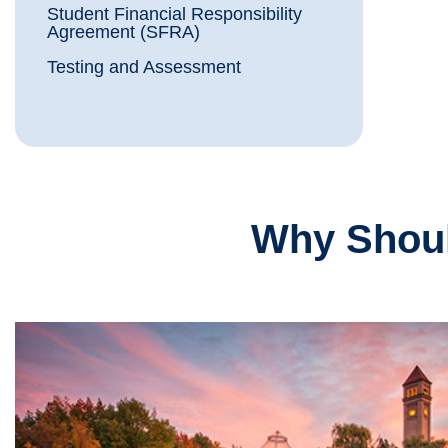
Student Financial Responsibility
Agreement (SFRA)
Testing and Assessment
Why Shoul