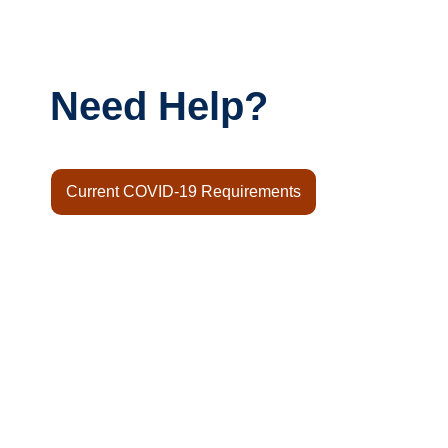
Need Help?
Current COVID-19 Requirements