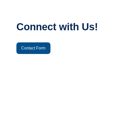
Connect with Us!
Contact Form