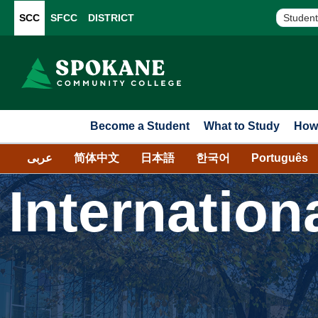
SCC
SFCC
DISTRICT
Student
Become a Student
What to Study
How 
عربى
简体中文
日本語
한국어
Português
Internation