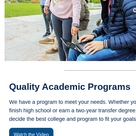
Quality Academic Programs
We have a program to meet your needs. Whether you
finish high school or earn a two-year transfer degree, 
decide the best college and program to fit your goals
Watch the Video