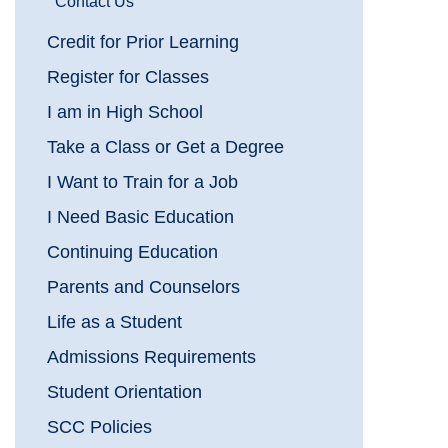
Contact Us
Credit for Prior Learning
Register for Classes
I am in High School
Take a Class or Get a Degree
I Want to Train for a Job
I Need Basic Education
Continuing Education
Parents and Counselors
Life as a Student
Admissions Requirements
Student Orientation
SCC Policies