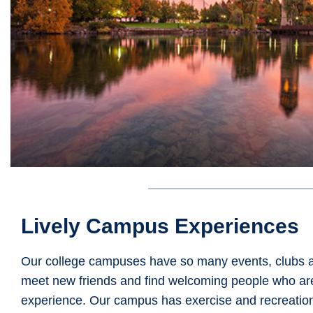
Lively Campus Experiences
Our college campuses have so many events, clubs and 
meet new friends and find welcoming people who are
experience. Our campus has exercise and recreationa