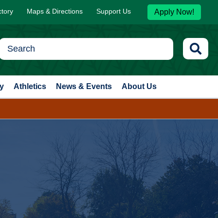
ctory
Maps & Directions
Support Us
Apply Now!
y
Athletics
News & Events
About Us