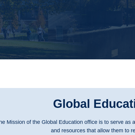
Global Educat
he Mission of the Global Education office is to serve as 
and resources that allow them to re