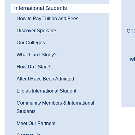
International Students
How to Pay Tuition and Fees
Cho
Discover Spokane
Our Colleges
What Can I Study?
wh
How Do I Start?
After I Have Been Admitted
Life as International Student
Community Members & International
Students
Meet Our Partners