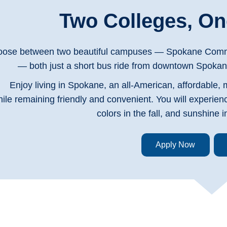
Two Colleges, One
ose between two beautiful campuses — Spokane Commu
— both just a short bus ride from downtown Spokan
Enjoy living in Spokane, an all-American, affordable, 
ile remaining friendly and convenient. You will experien
colors in the fall, and sunshine
Apply Now