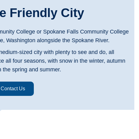
 Friendly City
nity College or Spokane Falls Community College
e, Washington alongside the Spokane River.
medium-sized city with plenty to see and do, all
ce all four seasons, with snow in the winter, autumn
 in the spring and summer.
Contact Us