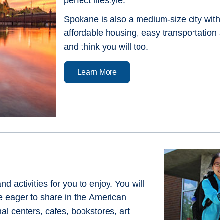
perfect lifestyle.
Spokane is also a medium-size city witho
affordable housing, easy transportation
and think you will too.
Learn More
activities for you to enjoy. You will
 eager to share in the American
l centers, cafes, bookstores, art