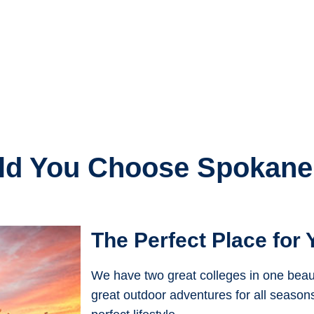
d You Choose Spokane
The Perfect Place for 
We have two great colleges in one beautif
great outdoor adventures for all season