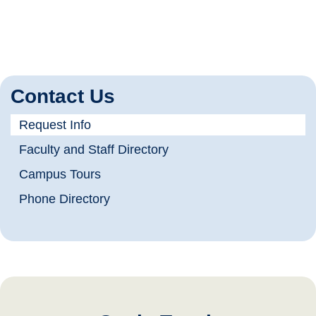
Contact Us
Request Info
Faculty and Staff Directory
Campus Tours
Phone Directory