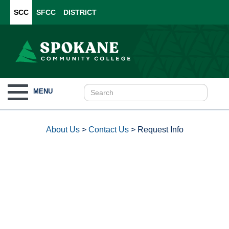
SCC
SFCC
DISTRICT
Toggle
MENU
navigation
About Us
>
Contact Us
>
Request Info