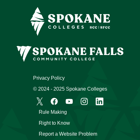
Privacy Policy
© 2024 - 2025 Spokane Colleges
Rule Making
Right to Know
Report a Website Problem