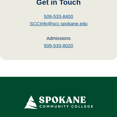
Get in Touch
509-533-8400
SCCInfo@scc.spokane.edu
Admissions
509-533-8020