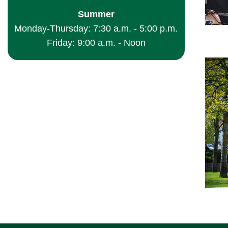
Summer
Monday-Thursday: 7:30 a.m. - 5:00 p.m.
Friday: 9:00 a.m. - Noon