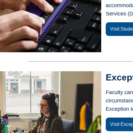
accommodat
Services (D
Visit Stud
Except
Faculty can
circumstanc
Exception t
Visit Exce