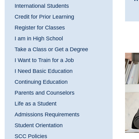
International Students
Credit for Prior Learning
Register for Classes
I am in High School
Take a Class or Get a Degree
I Want to Train for a Job
I Need Basic Education
Continuing Education
Parents and Counselors
Life as a Student
Admissions Requirements
Student Orientation
SCC Policies