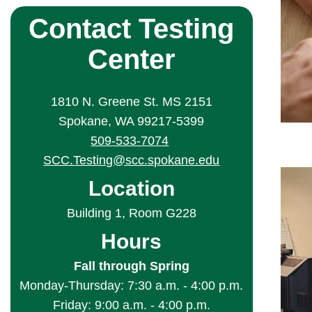
Contact Testing
Center
1810 N. Greene St. MS 2151
Spokane, WA 99217-5399
509-533-7074
SCC.Testing@scc.spokane.edu
Location
Building 1, Room G228
Hours
Fall through Spring
Monday-Thursday: 7:30 a.m. - 4:00 p.m.
Friday: 9:00 a.m. - 4:00 p.m.