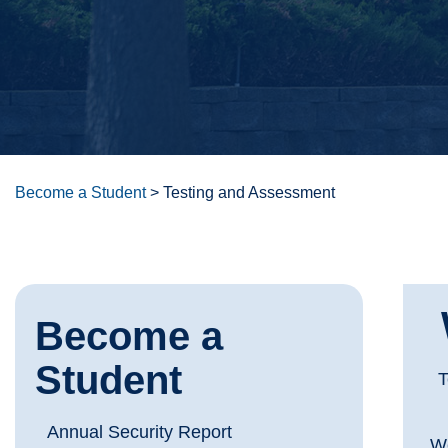
Become a Student
>
Testing and Assessment
Become a
Student
T
Annual Security Report
We