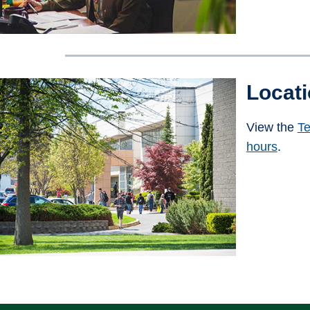
Locat
View the
Te
hours
.