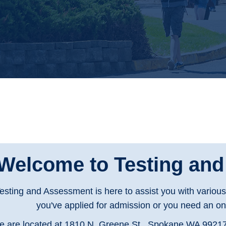
Welcome to Testing an
esting and Assessment is here to assist you with variou
you've applied for admission or you need an onl
 are located at 1810 N. Greene St., Spokane WA 99217