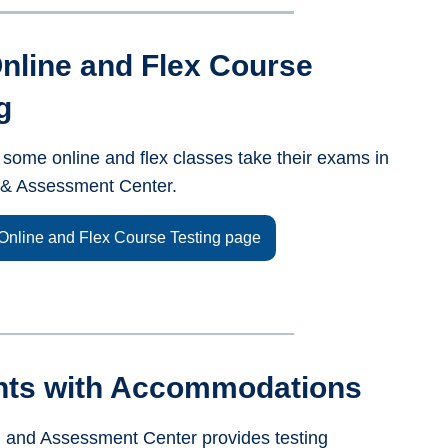
nline and Flex Course
g
 some online and flex classes take their exams in
g & Assessment Center.
Online and Flex Course Testing page
nts with Accommodations
g and Assessment Center provides testing