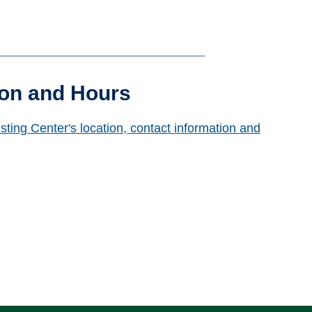
ion and Hours
sting Center's location, contact information and