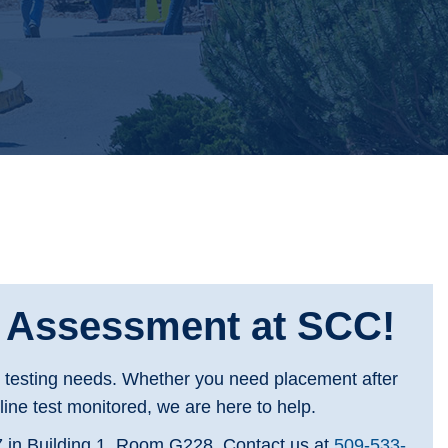
d Assessment at SCC!
s testing needs. Whether you need placement after
ine test monitored, we are here to help.
 in Building 1, Room G228. Contact us at
509-533-