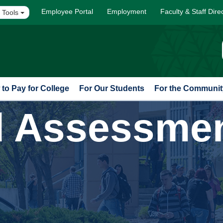
Employee Portal
Employment
Faculty & Staff Dire
 Tools
to Pay for College
For Our Students
For the Communit
d Assessme