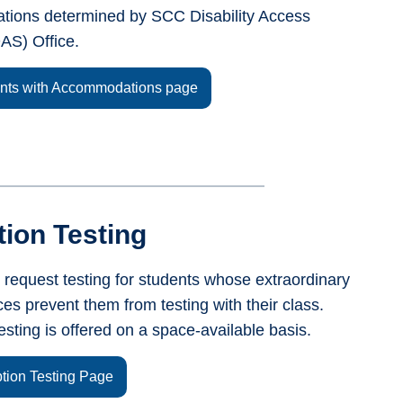
ions determined by SCC Disability Access
AS) Office.
ents with Accommodations page
ion Testing
 request testing for students whose extraordinary
es prevent them from testing with their class.
esting is offered on a space-available basis.
ption Testing Page