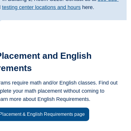
l
testing center locations and hours
here.
Placement and English
rements
ms require math and/or English classes. Find out
plete your math placement without coming to
arn more about English Requirements.
 Placement & English Requirements page