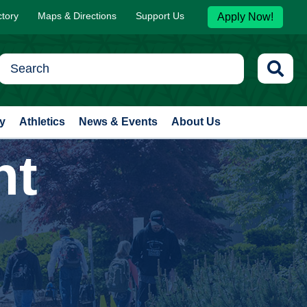
ctory
Maps & Directions
Support Us
Apply Now!
y
Athletics
News & Events
About Us
nt