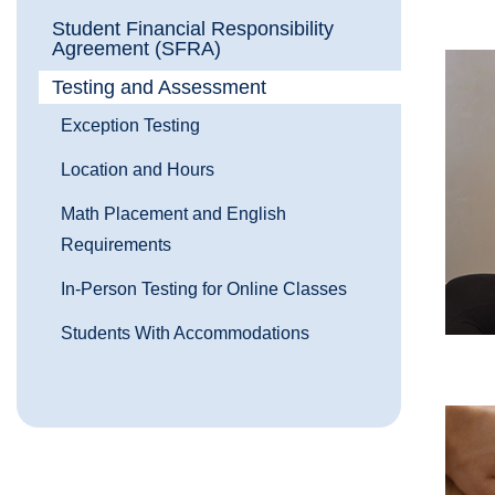
Student Financial Responsibility
Agreement (SFRA)
Testing and Assessment
Exception Testing
Location and Hours
Math Placement and English
Requirements
In-Person Testing for Online Classes
Students With Accommodations