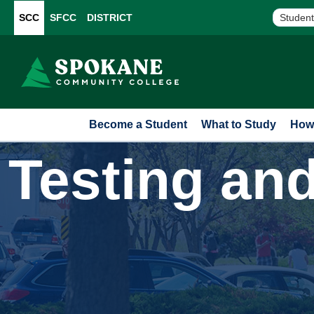
SCC
SFCC
DISTRICT
Student
Become a Student
What to Study
How 
Testing an