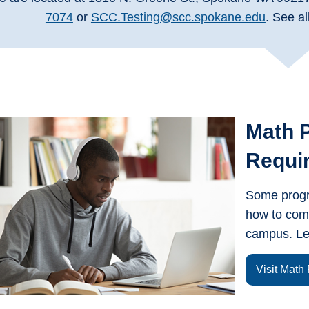
7074
or
SCC.Testing@scc.spokane.edu
. See al
Math 
Requi
Some progra
how to com
campus. Le
Visit Math