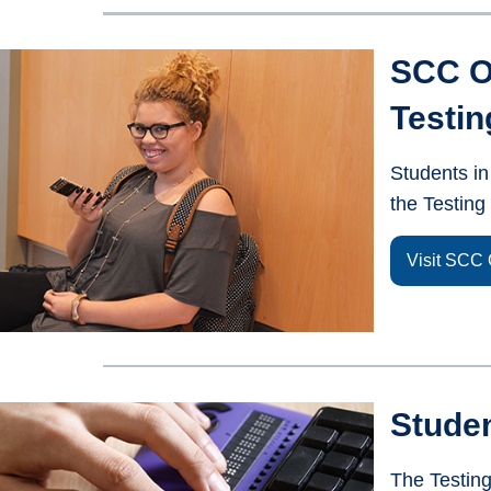
SCC O
Testin
Students in
the Testin
Visit SCC 
Stude
The Testin