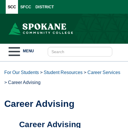
SCC
SFCC
DISTRICT
Toggle
MENU
navigation
For Our Students
>
Student Resources
>
Career Services
>
Career Advising
Career Advising
Career Advising