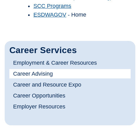
SCC Programs
ESDWAGOV
- Home
Career Services
Employment & Career Resources
Career Advising
Career and Resource Expo
Career Opportunities
Employer Resources