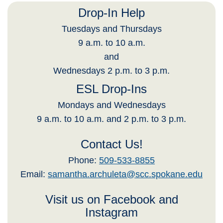
Drop-In Help
Tuesdays and Thursdays
9 a.m. to 10 a.m.
and
Wednesdays 2 p.m. to 3 p.m.
ESL Drop-Ins
Mondays and Wednesdays
9 a.m. to 10 a.m. and 2 p.m. to 3 p.m.
Contact Us!
Phone:
509-533-8855
Email:
samantha.archuleta@scc.spokane.edu
Visit us on Facebook and
Instagram