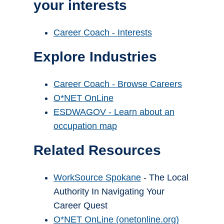
your interests
Career Coach - Interests
Explore Industries
Career Coach - Browse Careers
O*NET OnLine
ESDWAGOV - Learn about an
occupation map
Related Resources
WorkSource Spokane
- The Local
Authority In Navigating Your
Career Quest
O*NET OnLine (onetonline.org)