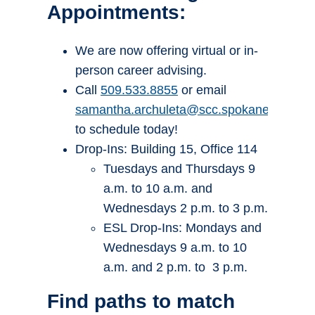
Appointments:
We are now offering virtual or in-
person career advising.
Call
509.533.8855
or email
samantha.archuleta@scc.spokane.edu
to schedule today!
Drop-Ins: Building 15, Office 114
Tuesdays and Thursdays 9
a.m. to 10 a.m. and
Wednesdays 2 p.m. to 3 p.m.
ESL Drop-Ins: Mondays and
Wednesdays 9 a.m. to 10
a.m. and 2 p.m. to 3 p.m.
Find paths to match