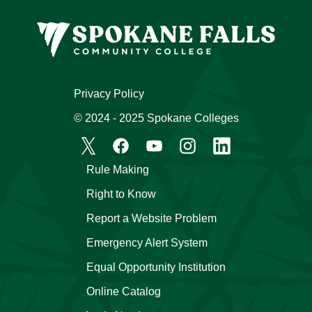
Privacy Policy
© 2024 - 2025 Spokane Colleges
Rule Making
Right to Know
Report a Website Problem
Emergency Alert System
Equal Opportunity Institution
Online Catalog