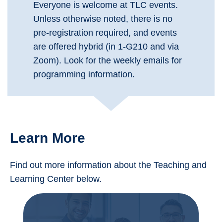
Everyone is welcome at TLC events.
Unless otherwise noted, there is no
pre-registration required, and events
are offered hybrid (in 1-G210 and via
Zoom). Look for the weekly emails for
programming information.
Learn More
Find out more information about the Teaching and
Learning Center below.