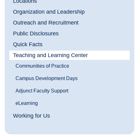
Locations
Organization and Leadership
Outreach and Recruitment
Public Disclosures
Quick Facts
Teaching and Learning Center
Communities of Practice
Campus Development Days
Adjunct Faculty Support
eLearning
Working for Us