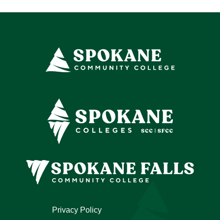
Privacy Policy