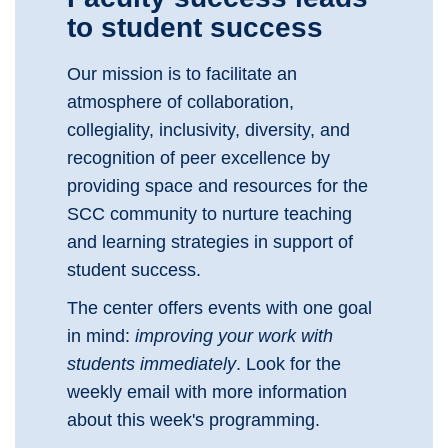
to student success
Our mission is to facilitate an
atmosphere of collaboration,
collegiality, inclusivity, diversity, and
recognition of peer excellence by
providing space and resources for the
SCC community to nurture teaching
and learning strategies in support of
student success.
The center offers events with one goal
in mind:
improving your work with
students immediately
. Look for the
weekly email with more information
about this week's programming.