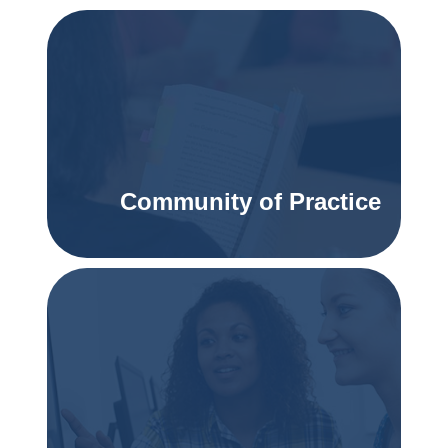
Community of Practice