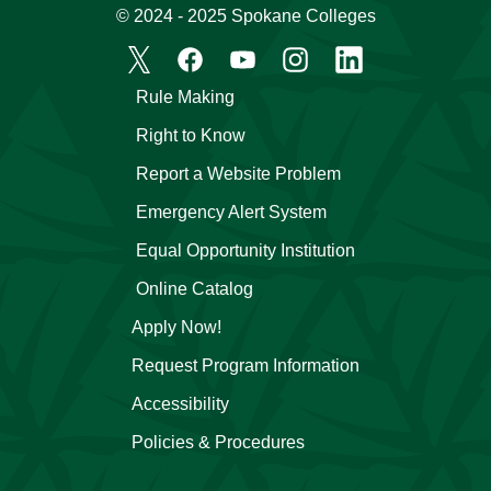
© 2024 - 2025 Spokane Colleges
Rule Making
Right to Know
Report a Website Problem
Emergency Alert System
Equal Opportunity Institution
Online Catalog
Apply Now!
Request Program Information
Accessibility
Policies & Procedures