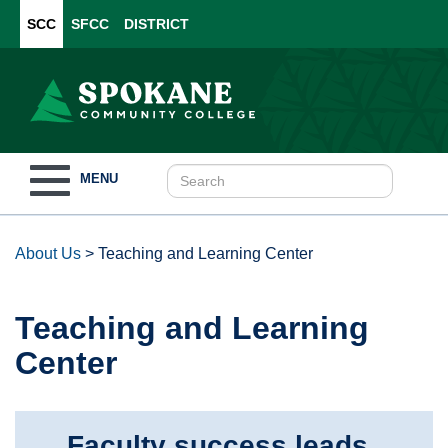
SCC
SFCC
DISTRICT
Toggle
MENU
navigation
About Us
>
Teaching and Learning Center
Teaching and Learning
Center
Faculty success leads