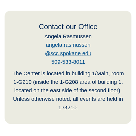
Contact our Office
Angela Rasmussen
angela.rasmussen
@scc.spokane.edu
509-533-8011
The Center is located in building 1/Main, room
1-G210 (inside the 1-G208 area of building 1,
located on the east side of the second floor).
Unless otherwise noted, all events are held in
1-G210.