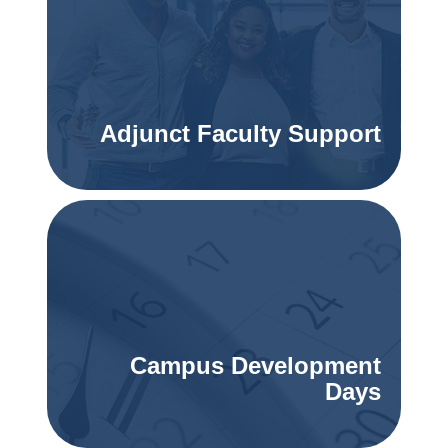
Adjunct Faculty Support
Campus Development
Days