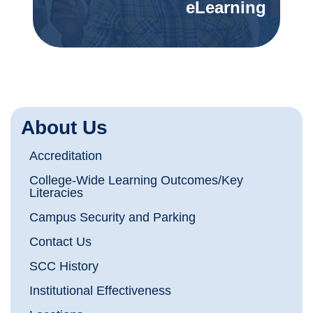
eLearning
About Us
Accreditation
College-Wide Learning Outcomes/Key
Literacies
Campus Security and Parking
Contact Us
SCC History
Institutional Effectiveness