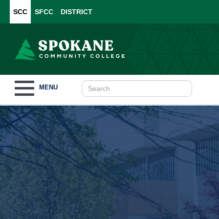
SCC
SFCC
DISTRICT
Toggle
MENU
navigation