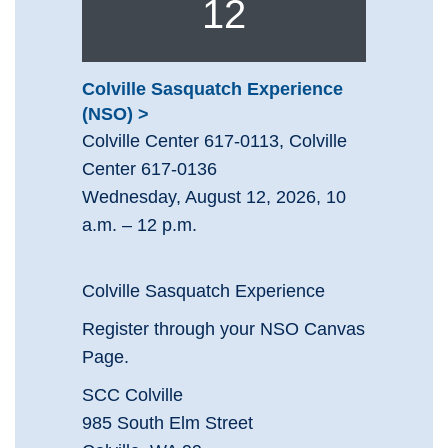
12
Colville Sasquatch Experience
(NSO)
Colville Center 617-0113, Colville
Center 617-0136
Wednesday, August 12, 2026, 10
a.m. – 12 p.m.
Colville Sasquatch Experience
Register through your NSO Canvas
Page.
SCC Colville
985 South Elm Street