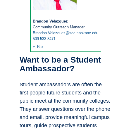
Brandon Velazquez
Community Outreach Manager
Brandon.Velazquez@scc.spokane.edu
509-533-8471
Bio
Want to be a Student
Ambassador?
Student ambassadors are often the
first people future students and the
public meet at the community colleges.
They answer questions over the phone
and email, provide meaningful campus
tours, guide prospective students