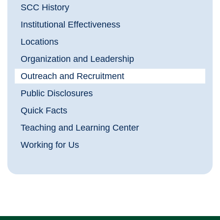
SCC History
Institutional Effectiveness
Locations
Organization and Leadership
Outreach and Recruitment
Public Disclosures
Quick Facts
Teaching and Learning Center
Working for Us