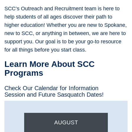
SCC’s Outreach and Recruitment team is here to
help students of all ages discover their path to
higher education! Whether you are new to Spokane,
new to SCC, or anything in between, we are here to
support you. Our goal is to be your go-to resource
for all things before you start class.
Learn More About SCC
Programs
Check Our Calendar for Information
Session and Future Sasquatch Dates!
AUGUST