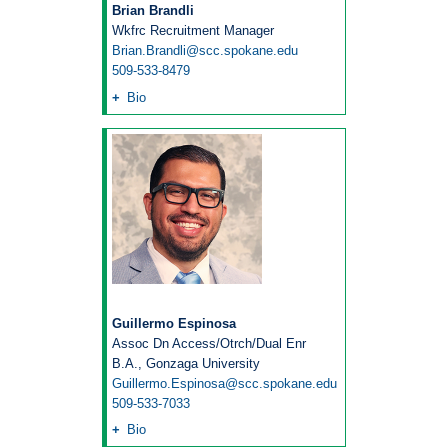
Brian Brandli
Wkfrc Recruitment Manager
Brian.Brandli@scc.spokane.edu
509-533-8479
Bio
Guillermo Espinosa
Assoc Dn Access/Otrch/Dual Enr
B.A., Gonzaga University
Guillermo.Espinosa@scc.spokane.edu
509-533-7033
Bio