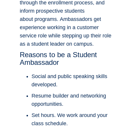
through the enrollment process, and
inform prospective students
about programs. Ambassadors get
experience working in a customer
service role while stepping up their role
as a student leader on campus.
Reasons to be a Student
Ambassador
Social and public speaking skills
developed.
Resume builder and networking
opportunities.
Set hours. We work around your
class schedule.