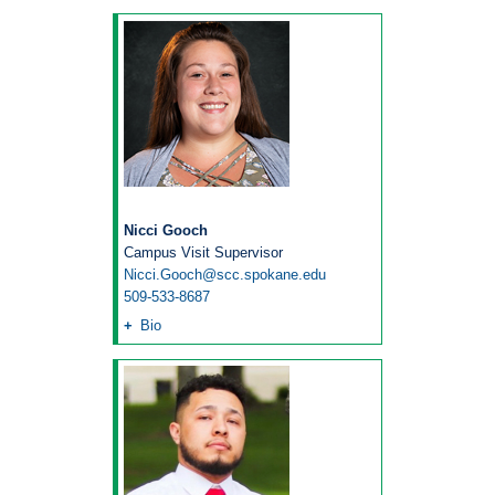
Nicci Gooch
Campus Visit Supervisor
Nicci.Gooch@scc.spokane.edu
509-533-8687
Bio