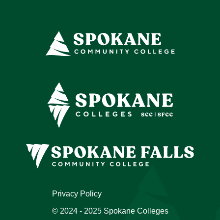
Privacy Policy
© 2024 - 2025 Spokane Colleges