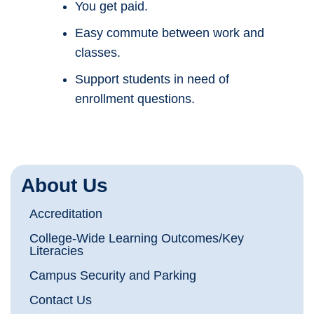
You get paid.
Easy commute between work and
classes.
Support students in need of
enrollment questions.
About Us
Accreditation
College-Wide Learning Outcomes/Key
Literacies
Campus Security and Parking
Contact Us