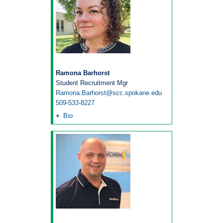
Ramona Barhorst
Student Recruitment Mgr
Ramona.Barhorst@scc.spokane.edu
509-533-8227
Bio