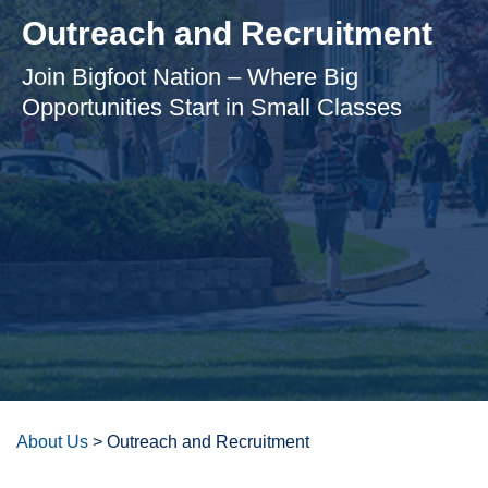
Outreach and Recruitment
Join Bigfoot Nation – Where Big
Opportunities Start in Small Classes
About Us
>
Outreach and Recruitment