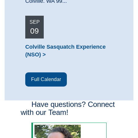
Colville. WA 99...
SEP
09
Colville Sasquatch Experience
(NSO)
Full Calendar
Have questions? Connect
with our Team!