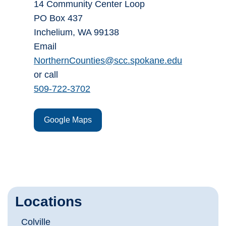
14 Community Center Loop
PO Box 437
Inchelium, WA 99138
Email
NorthernCounties@scc.spokane.edu
or call
509-722-3702
Google Maps
Locations
Colville