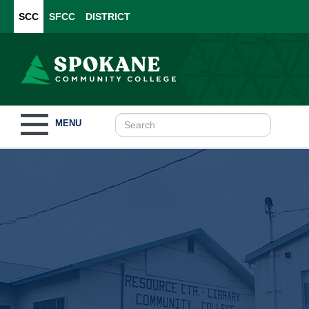
SCC
SFCC
DISTRICT
Toggle
MENU
navigation