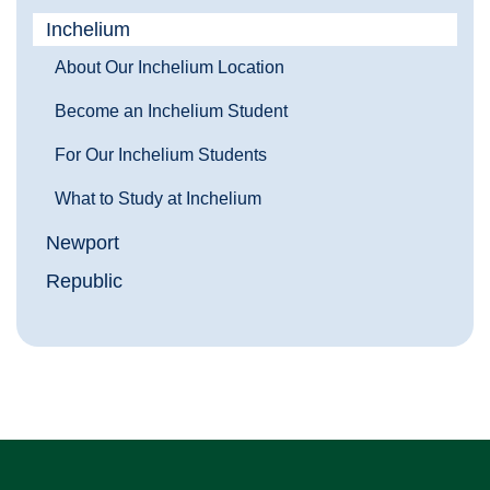
Inchelium
About Our Inchelium Location
Become an Inchelium Student
For Our Inchelium Students
What to Study at Inchelium
Newport
Republic