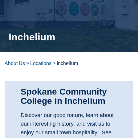
Inchelium
About Us
>
Locations
>
Inchelium
Spokane Community
College in Inchelium
Discover our good nature, learn about
our interesting history, and visit us to
enjoy our small town hospitality. See