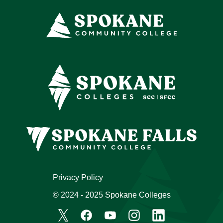
Privacy Policy
© 2024 - 2025 Spokane Colleges