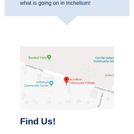
what is going on in Inchelium!
Find Us!