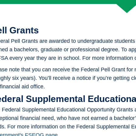
Loans
ll Grants
eral Pell Grants are awarded to undergraduate students 
ned a bachelors, graduate or professional degree. To app
SA every year they are in school. For more information on
ase note that you can receive the Federal Pell Grant for
ghly six years). You’ll receive a notice if you’re getting 
financial aid office.
ederal Supplemental Educationa
 Federal Supplemental Educational Opportunity Grants 
eptional financial need, who have not earned a bachelor’
ds. For more information on the Federal Supplemental Ed
ernment's FSEOG page
.