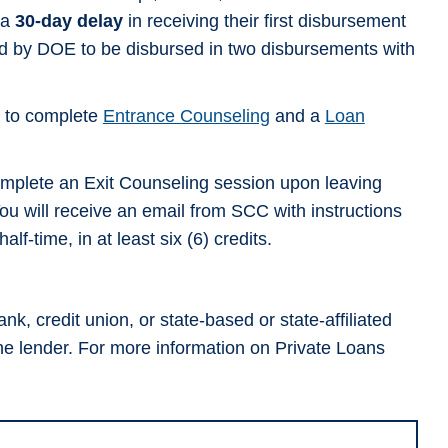
 a
30-day delay
in receiving their first disbursement
ired by DOE to be disbursed in two disbursements with
d to complete
Entrance Counseling
and a
Loan
complete an Exit Counseling session upon leaving
u will receive an email from SCC with instructions
f-time, in at least six (6) credits.
k, credit union, or state-based or state-affiliated
the lender. For more information on Private Loans