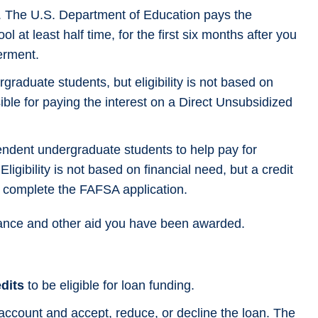
. The U.S. Department of Education pays the
l at least half time, for the first six months after you
erment.
graduate students, but eligibility is not based on
ible for paying the interest on a Direct Unsubsidized
ndent undergraduate students to help pay for
igibility is not based on financial need, but a credit
st complete the FAFSA application.
ance and other aid you have been awarded.
edits
to be eligible for loan funding.
 account and accept, reduce, or decline the loan. The