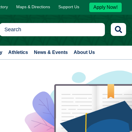
ctory
Maps & Directions
Support Us
Apply Now!
y
Athletics
News & Events
About Us