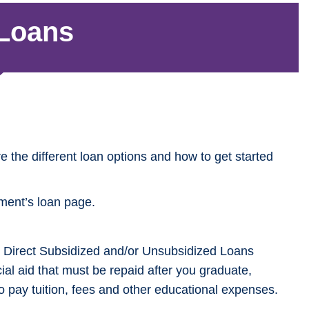
 Loans
re the different loan options and how to get started
nment’s loan page.
red Direct Subsidized and/or Unsubsidized Loans
cial aid that must be repaid after you graduate,
to pay tuition, fees and other educational expenses.