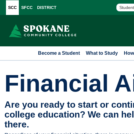
SCC
SFCC
DISTRICT
Student
Become a Student
What to Study
How 
Financial A
Are you ready to start or cont
college education? We can hel
there.