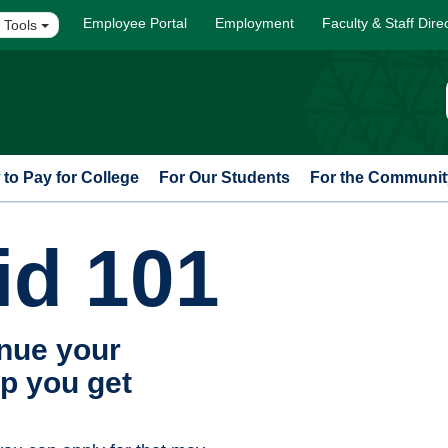
Employee Portal
Employment
Faculty & Staff Dire
 Tools
to Pay for College
For Our Students
For the Communit
id 101
inue your
p you get