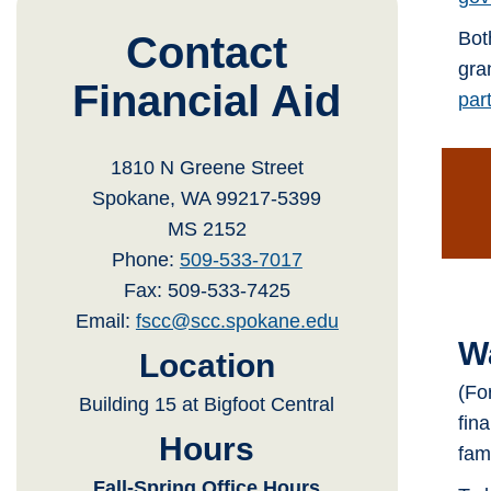
Bot
Contact
gra
Financial Aid
part
1810 N Greene Street
Spokane, WA 99217-5399
MS 2152
Phone:
509-533-7017
Fax: 509-533-7425
Email:
fscc@scc.spokane.edu
W
Location
(Fo
Building 15 at Bigfoot Central
fin
Hours
fam
Fall-Spring Office Hours