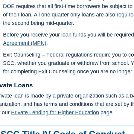
DOE requires that all first-time borrowers be subject to
of their loan. All one quarter only loans are also requ
the second being mid-quarter.
Before you receive your loan funds you will be require
Agreement (MPN)
.
Exit Counseling – Federal regulations require you to 
SCC, whether you graduate or withdraw from school. Yo
for completing Exit Counseling once you are no longer hal
ivate Loans
rivate loan is made by a private organization such as a ban
anization, and has terms and conditions that are set by 
t our
Private Lending for Higher Education
page.