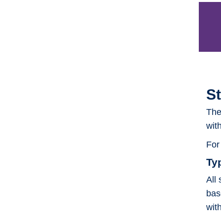
S
The
wit
For
Ty
All
bas
wit