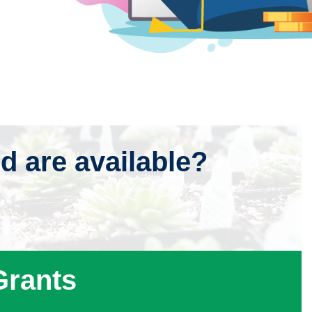
id are available?
Specially Funded Programs
Grants