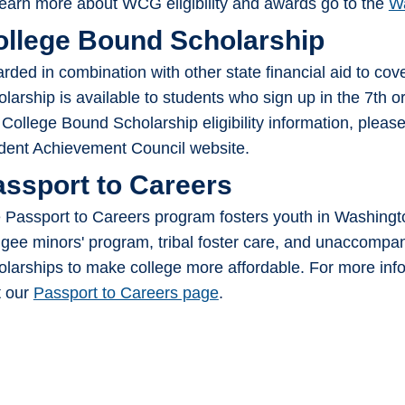
learn more about WCG eligibility and awards go to the
Wa
ollege Bound Scholarship
rded in combination with other state financial aid to cove
olarship is available to students who sign up in the 7th or
 College Bound Scholarship eligibility information, please
dent Achievement Council website.
assport to Careers
 Passport to Careers program fosters youth in Washingto
ugee minors' program, tribal foster care, and unaccompa
olarships to make college more affordable. For more infor
t our
Passport to Careers page
.