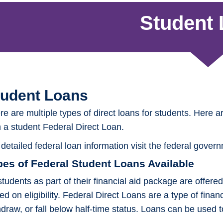
Student
tudent Loans
re are multiple types of direct loans for students. Here a
h a student Federal Direct Loan.
 detailed federal loan information visit the federal gover
pes of Federal Student Loans Available
 students as part of their financial aid package are offe
ed on eligibility. Federal Direct Loans are a type of finan
hdraw, or fall below half-time status. Loans can be used 