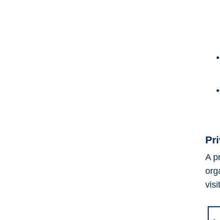
Pr
A p
org
visi