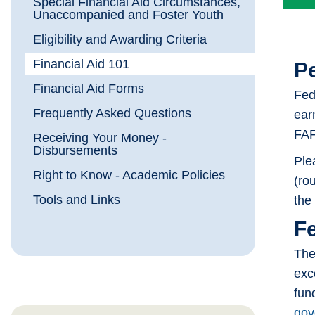
Special Financial Aid Circumstances,
Unaccompanied and Foster Youth
Eligibility and Awarding Criteria
Financial Aid 101
Pe
Financial Aid Forms
Fed
Frequently Asked Questions
ear
FAF
Receiving Your Money -
Disbursements
Ple
Right to Know - Academic Policies
(rou
Tools and Links
the 
F
The
exc
fun
gov