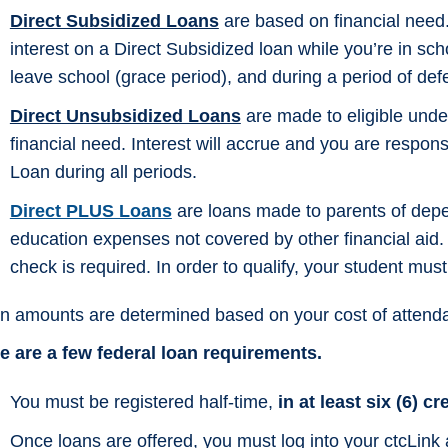
Direct Subsidized Loans
are based on financial need
interest on a Direct Subsidized loan while you’re in schoo
leave school (grace period), and during a period of def
Direct Unsubsidized Loans
are made to eligible under
financial need. Interest will accrue and you are respons
Loan during all periods.
Direct PLUS Loans
are loans made to parents of depe
education expenses not covered by other financial aid. El
check is required. In order to qualify, your student mu
n amounts are determined based on your cost of attend
e are a few federal loan requirements.
You must be registered half-time,
in at least six (6) cr
Once loans are offered, you must log into your ctcLink