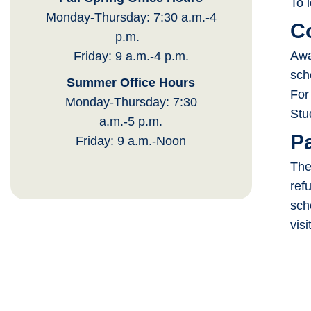
To 
Monday-Thursday: 7:30 a.m.-4
C
p.m.
Awa
Friday: 9 a.m.-4 p.m.
sch
Summer Office Hours
For
Monday-Thursday: 7:30
Stu
a.m.-5 p.m.
P
Friday: 9 a.m.-Noon
The
ref
sch
visi