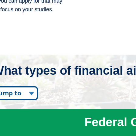
 you can apply for that may
 focus on your studies.
hat types of financial a
Jump to
ederal Grants
Work Study
Federal 
tate Grants
Scholarships