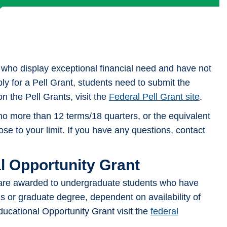
Veterans Benefits
who display exceptional financial need and have not
ly for a Pell Grant, students need to submit the
 the Pell Grants, visit the
Federal Pell Grant site
.
 no more than 12 terms/18 quarters, or the equivalent
close to your limit. If you have any questions, contact
l Opportunity Grant
are awarded to undergraduate students who have
s or graduate degree, dependent on availability of
ucational Opportunity Grant visit the
federal