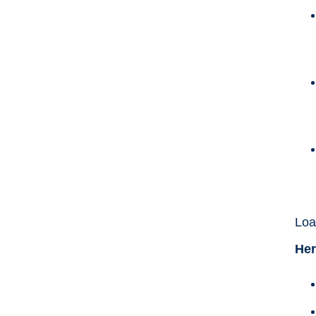
Loa
Her