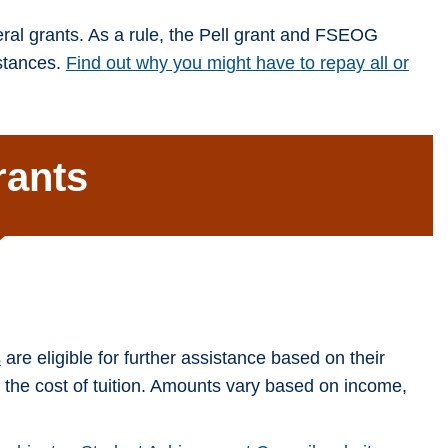
ral grants. As a rule, the Pell grant and FSEOG
mstances.
Find out why you might have to repay all or
rants
s
are eligible for further assistance based on their
o the cost of tuition. Amounts vary based on income,