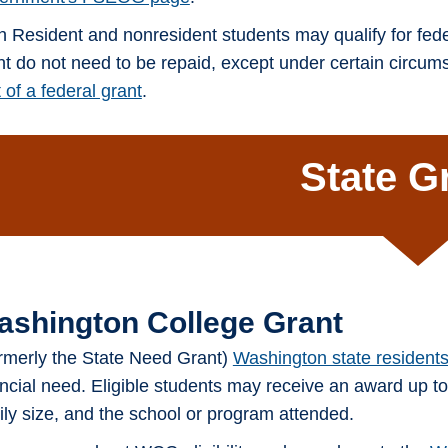
h Resident and nonresident students may qualify for fede
nt do not need to be repaid, except under certain circu
 of a federal grant
.
State G
ashington College Grant
rmerly the State Need Grant)
Washington state resident
ancial need. Eligible students may receive an award up t
ily size, and the school or program attended.