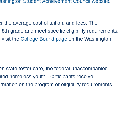
shington Student Achievement Council website
.
r the average cost of tuition, and fees. The
 8th grade and meet specific eligibility requirements.
 visit the
College Bound page
on the Washington
n state foster care, the federal unaccompanied
nied homeless youth. Participants receive
mation on the program or eligibility requirements,