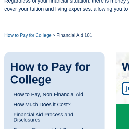
Regardless of your financial situation, there is money
cover your tuition and living expenses, allowing you to
How to Pay for College
>
Financial Aid 101
How to Pay for
W
College
How to Pay, Non-Financial Aid
How Much Does it Cost?
F
Financial Aid Process and
Disclosures
S