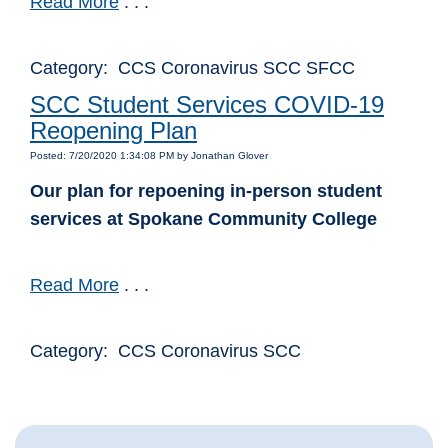
Read More
. . .
Category: CCS Coronavirus SCC SFCC
SCC Student Services COVID-19
Reopening Plan
Posted: 7/20/2020 1:34:08 PM by Jonathan Glover
Our plan for repoening in-person student
services at Spokane Community College
Read More
. . .
Category: CCS Coronavirus SCC