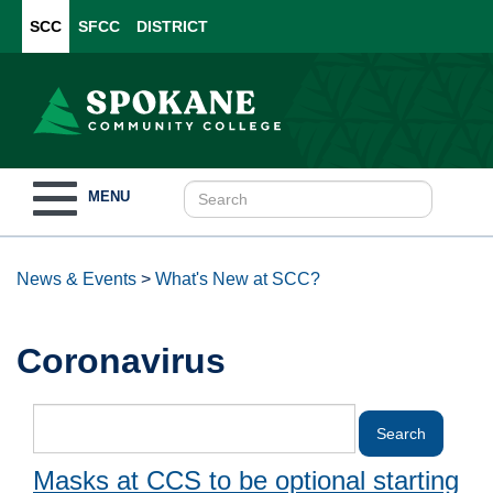
SCC
SFCC
DISTRICT
Toggle
MENU
navigation
News & Events
>
What's New at SCC?
Coronavirus
Masks at CCS to be optional starting