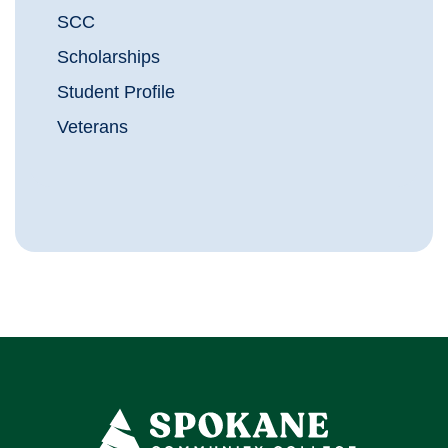
SCC
Scholarships
Student Profile
Veterans