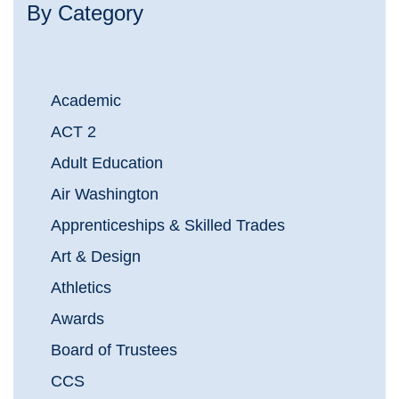
By Category
Academic
ACT 2
Adult Education
Air Washington
Apprenticeships & Skilled Trades
Art & Design
Athletics
Awards
Board of Trustees
CCS