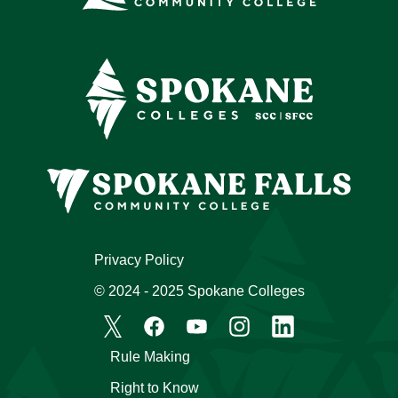
Privacy Policy
© 2024 - 2025 Spokane Colleges
Rule Making
Right to Know