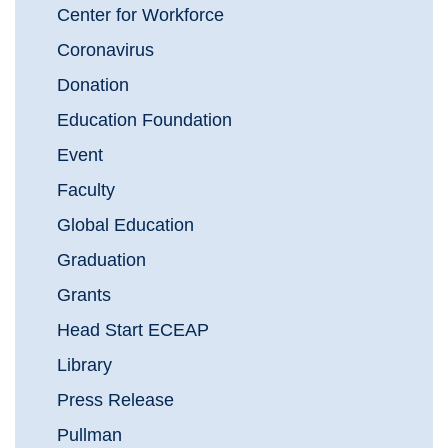
Center for Workforce
Coronavirus
Donation
Education Foundation
Event
Faculty
Global Education
Graduation
Grants
Head Start ECEAP
Library
Press Release
Pullman