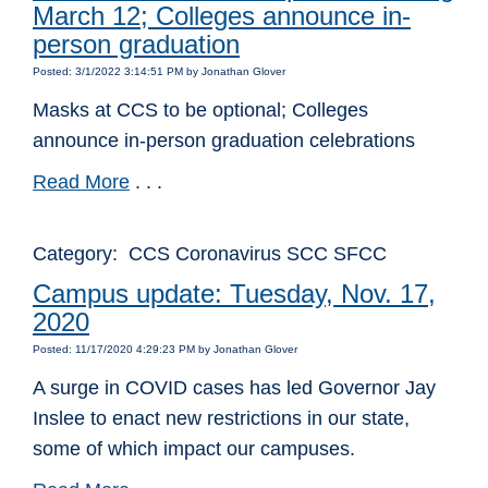
March 12; Colleges announce in-
person graduation
Posted: 3/1/2022 3:14:51 PM by Jonathan Glover
Masks at CCS to be optional; Colleges
announce in-person graduation celebrations
Read More
. . .
Category: CCS Coronavirus SCC SFCC
Campus update: Tuesday, Nov. 17,
2020
Posted: 11/17/2020 4:29:23 PM by Jonathan Glover
A surge in COVID cases has led Governor Jay
Inslee to enact new restrictions in our state,
some of which impact our campuses.