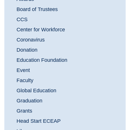
Board of Trustees
CCS
Center for Workforce
Coronavirus
Donation
Education Foundation
Event
Faculty
Global Education
Graduation
Grants
Head Start ECEAP