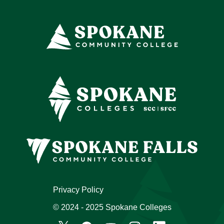
Privacy Policy
© 2024 - 2025 Spokane Colleges