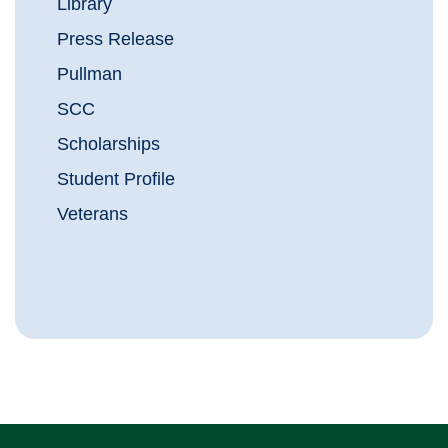
Library
Press Release
Pullman
SCC
Scholarships
Student Profile
Veterans