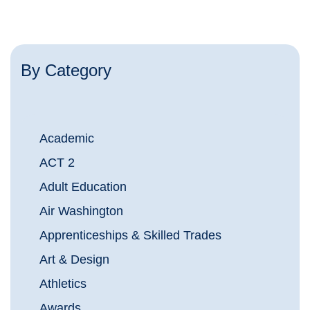
By Category
Academic
ACT 2
Adult Education
Air Washington
Apprenticeships & Skilled Trades
Art & Design
Athletics
Awards