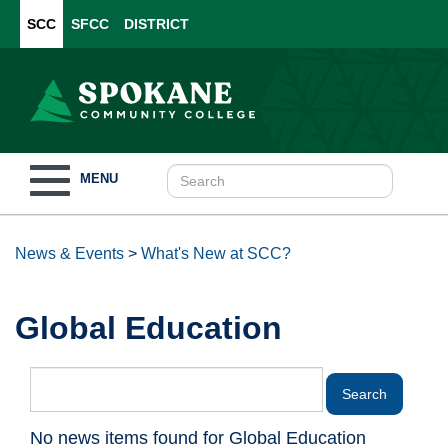
SCC
SFCC
DISTRICT
Toggle
MENU
navigation
News & Events
>
What's New at SCC?
Global Education
No news items found for Global Education