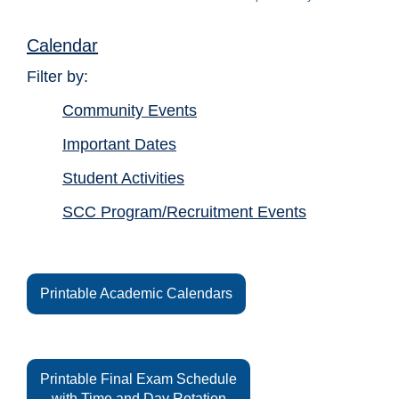
Calendar
Filter by:
Community Events
Important Dates
Student Activities
SCC Program/Recruitment Events
Printable Academic Calendars
Printable Final Exam Schedule
with Time and Day Rotation