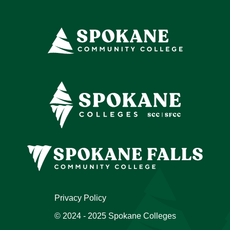
Privacy Policy
© 2024 - 2025 Spokane Colleges