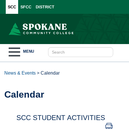
SCC
SFCC
DISTRICT
Toggle
MENU
navigation
News & Events
>
Calendar
Calendar
SCC STUDENT ACTIVITIES