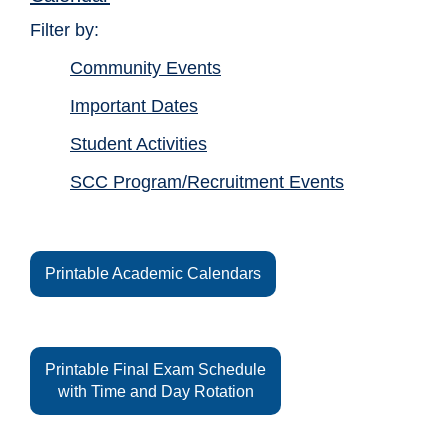
Filter by:
Community Events
Important Dates
Student Activities
SCC Program/Recruitment Events
Printable Academic Calendars
Printable Final Exam Schedule
with Time and Day Rotation