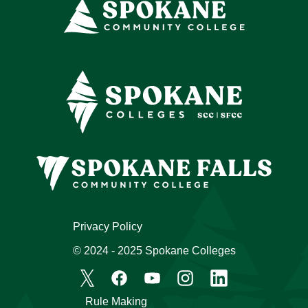
Privacy Policy
© 2024 - 2025 Spokane Colleges
Rule Making