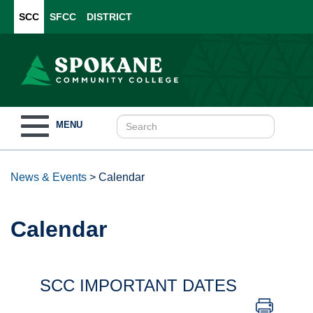
SCC
SFCC
DISTRICT
Toggle
MENU
navigation
News & Events
>
Calendar
Calendar
SCC IMPORTANT DATES