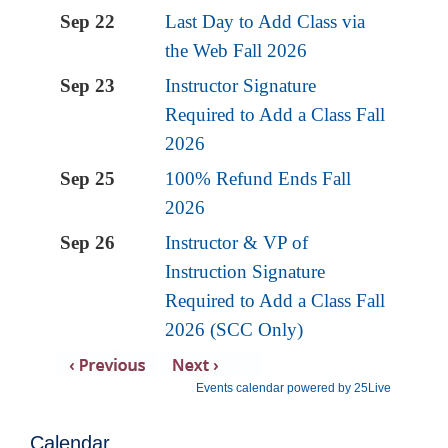
Calendar