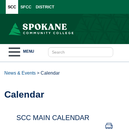
SCC
SFCC
DISTRICT
Toggle
MENU
navigation
News & Events
>
Calendar
Calendar
SCC MAIN CALENDAR