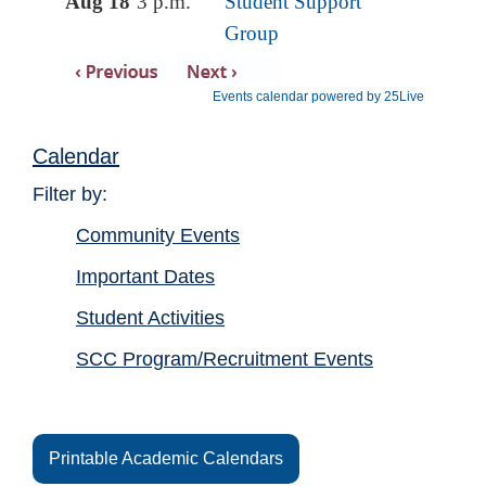
Calendar
Filter by:
Community Events
Important Dates
Student Activities
SCC Program/Recruitment Events
Printable Academic Calendars