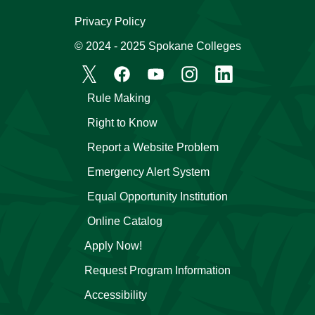
Privacy Policy
© 2024 - 2025 Spokane Colleges
Rule Making
Right to Know
Report a Website Problem
Emergency Alert System
Equal Opportunity Institution
Online Catalog
Apply Now!
Request Program Information
Accessibility