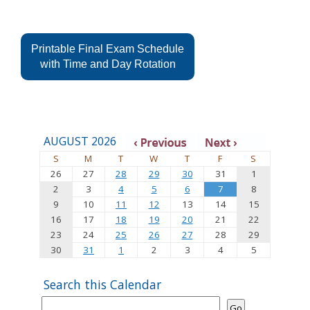
Printable Final Exam Schedule
with Time and Day Rotation