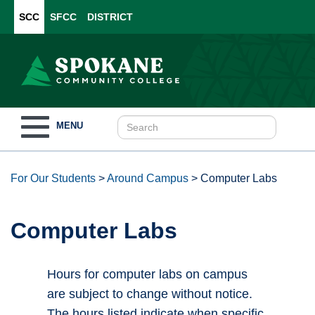
SCC
SFCC
DISTRICT
Toggle
MENU
navigation
For Our Students
>
Around Campus
>
Computer Labs
Computer Labs
Hours for computer labs on campus
are subject to change without notice.
The hours listed indicate when specific