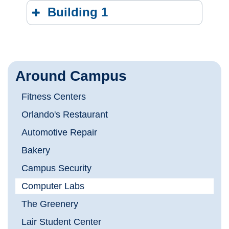
Building 1
Around Campus
Fitness Centers
Orlando's Restaurant
Automotive Repair
Bakery
Campus Security
Computer Labs
The Greenery
Lair Student Center