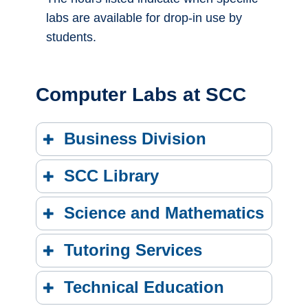
labs are available for drop-in use by
students.
Computer Labs at SCC
Business Division
SCC Library
Science and Mathematics
Tutoring Services
Technical Education