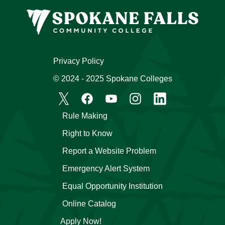
Privacy Policy
© 2024 - 2025 Spokane Colleges
Rule Making
Right to Know
Report a Website Problem
Emergency Alert System
Equal Opportunity Institution
Online Catalog
Apply Now!