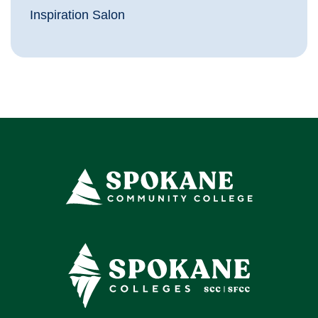
Inspiration Salon