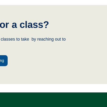
or a class?
classes to take by reaching out to
ing