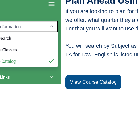
Plan Ahead Usin
If you are looking to plan for
we offer, what quarter they ar
For that you will want to use 
You will search by Subject as i
LA for Law, English is listed u
View Course Catalog