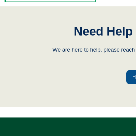
Need Help 
We are here to help, please reach
H