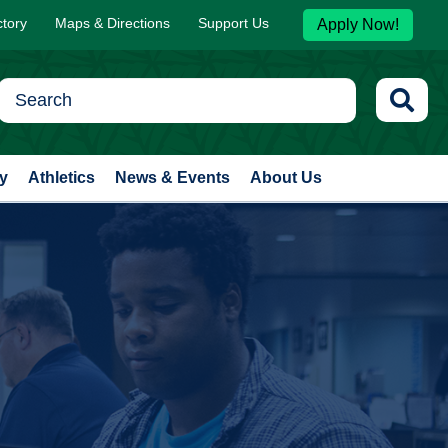
ctory
Maps & Directions
Support Us
Apply Now!
y
Athletics
News & Events
About Us