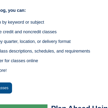
alog, you can:
 by keyword or subject
 credit and noncredit classes
by quarter, location, or delivery format
lass descriptions, schedules, and requirements
er for classes online
ore!
asses