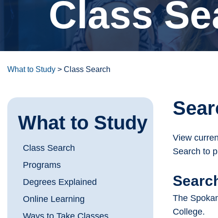
Class Se
What to Study
>
Class Search
Sear
What to Study
View curren
Class Search
Search to p
Programs
Search
Degrees Explained
The Spokane
Online Learning
College.
Ways to Take Classes