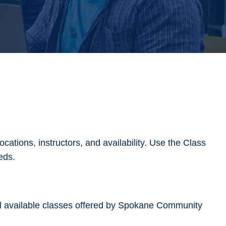
cations, instructors, and availability. Use the Class
needs.
ll available classes offered by Spokane Community