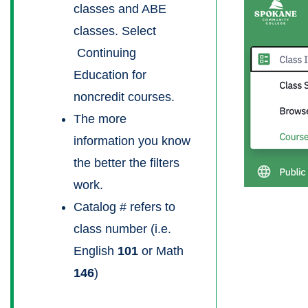
classes and ABE
classes. Select
Continuing
Education for
noncredit courses.
The more
information you know
the better the filters
work.
Catalog # refers to
class number (i.e.
English
101
or Math
146
)