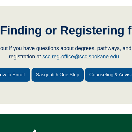
Finding or Registering f
 out if you have questions about degrees, pathways, and 
registration at
scc.reg-office@scc.spokane.edu
.
ow to Enroll
Sasquatch One Stop
Counseling & Advis