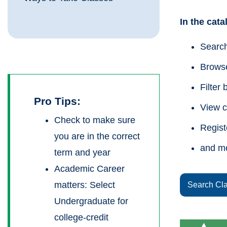
In the cat
Search
Browse
Filter 
Pro Tips:
View c
Check to make sure
Regist
you are in the correct
and m
term and year
Academic Career
matters: Select
Search Cl
Undergraduate for
college-credit