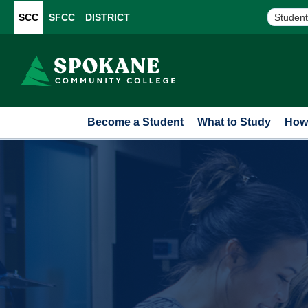
SCC
SFCC
DISTRICT
Student
Become a Student
What to Study
How 