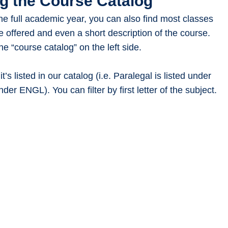
g the Course Catalog
 the full academic year, you can also find most classes
e offered and even a short description of the course.
the “course catalog” on the left side.
t’s listed in our catalog (i.e. Paralegal is listed under
nder ENGL). You can filter by first letter of the subject.