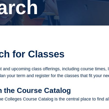
arch
ch for Classes
t and upcoming class offerings, including course times, lo
lan your term and register for the classes that fit your 
 the Course Catalog
 Colleges Course Catalog is the central place to find a