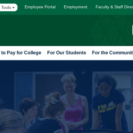
Employee Portal
Employment
Faculty & Staff Dire
 Tools
to Pay for College
For Our Students
For the Communit