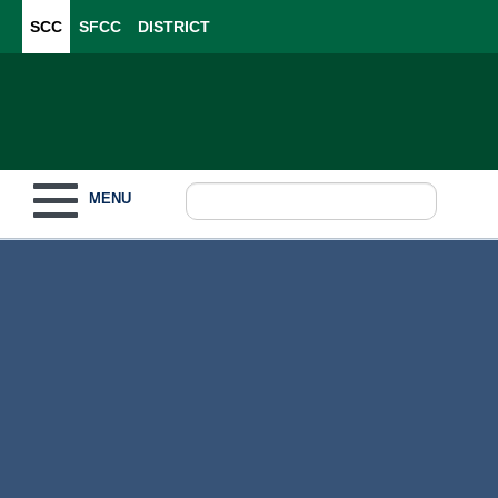
SCC
SFCC
DISTRICT
Toggle navigation
MENU
Become a Student
What to Study
How to Pay for College
For Our Students