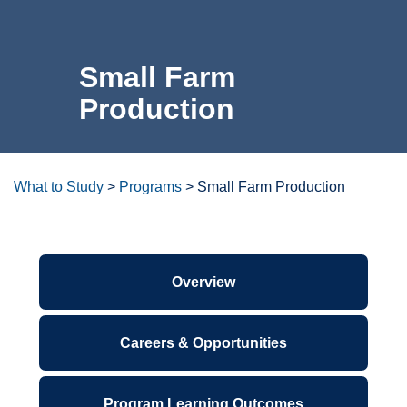
For the Community
Small Farm
Athletics
Production
News & Events
About Us
What to Study
>
Programs
>
Small Farm Production
Campus Resources
Degrees/certificates at a
glance
Get Your Books
Calendar
ctcLink