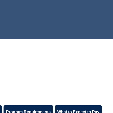
Program Requirements
What to Expect to Pay