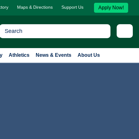
ctory
Maps & Directions
Support Us
Apply Now!
y
Athletics
News & Events
About Us