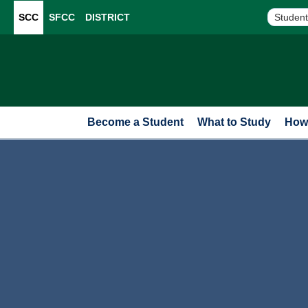
SCC
SFCC
DISTRICT
Student
Become a Student
What to Study
How 