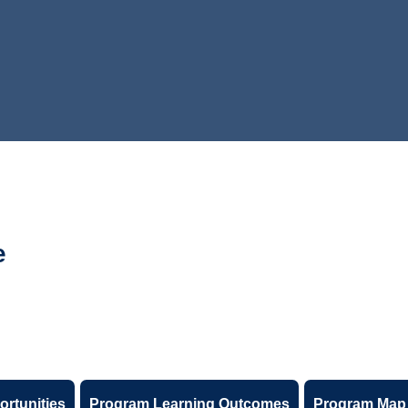
e
ortunities
Program Learning Outcomes
Program Map