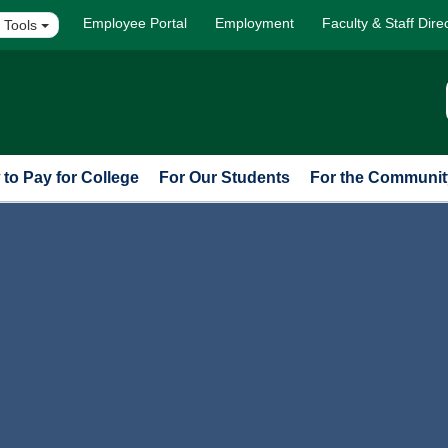
Employee Portal
Employment
Faculty & Staff Dire
 Tools
to Pay for College
For Our Students
For the Communit