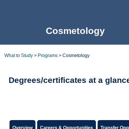
Cosmetology
What to Study
>
Programs
>
Cosmetology
Degrees/certificates at a glanc
Overview
Careers & Opportunities
Transfer Opp