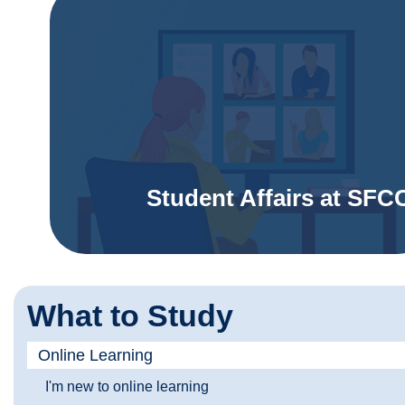
Student Affairs at SFC
What to Study
Online Learning
I'm new to online learning