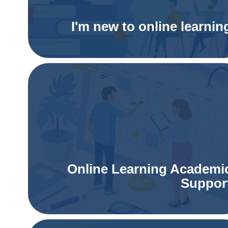
I'm new to online learnin
Online Learning Academi
Suppor