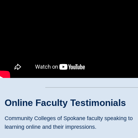
Online Faculty Testimonials
Community Colleges of Spokane faculty speaking to
learning online and their impressions.