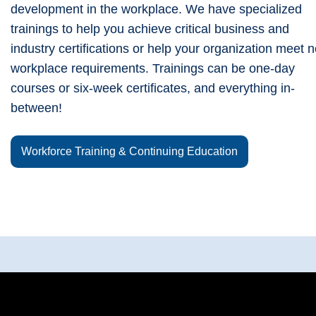
development in the workplace. We have specialized
trainings to help you achieve critical business and
industry certifications or help your organization meet 
workplace requirements. Trainings can be one-day
courses or six-week certificates, and everything in-
between!
Workforce Training & Continuing Education