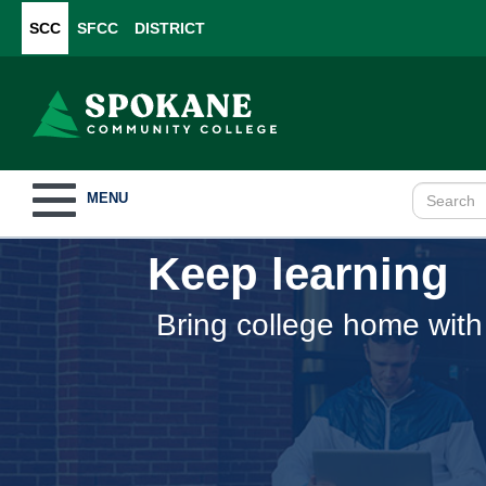
SCC
SFCC
DISTRICT
Toggle
MENU
navigation
Keep learning
Bring college home with