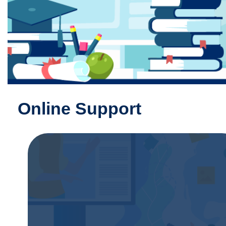
Online Support