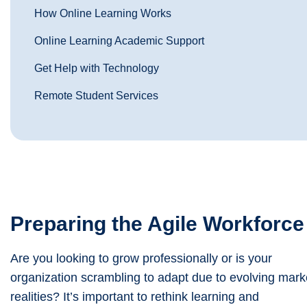
How Online Learning Works
Online Learning Academic Support
Get Help with Technology
Remote Student Services
Preparing the Agile Workforce
Are you looking to grow professionally or is your
organization scrambling to adapt due to evolving mark
realities? It’s important to rethink learning and