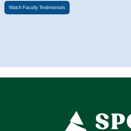
Watch Faculty Testimonials