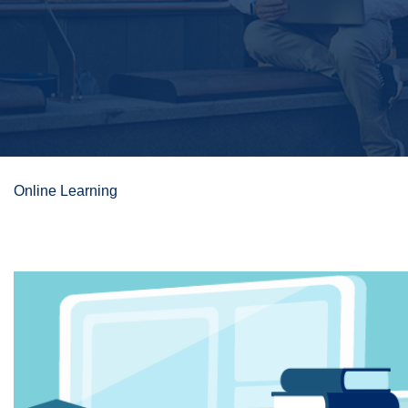
Online Learning