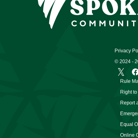
Privacy Po
© 2024 - 
Rule Ma
Right t
Report 
Emergen
Equal Op
Online 