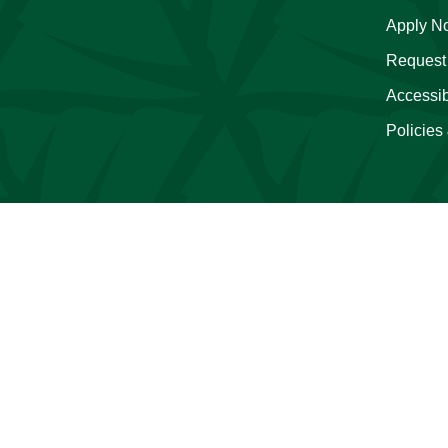
Apply N
Request 
Accessibi
Policies