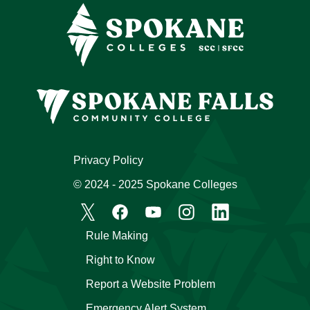
Privacy Policy
© 2024 - 2025 Spokane Colleges
Rule Making
Right to Know
Report a Website Problem
Emergency Alert System