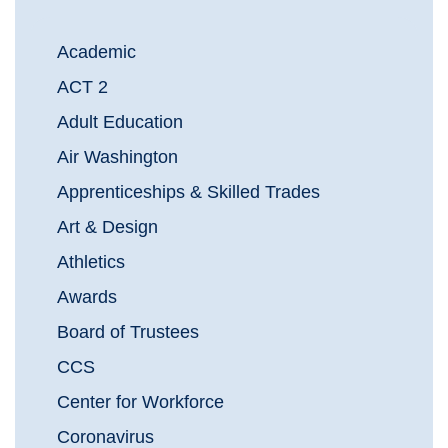
Academic
ACT 2
Adult Education
Air Washington
Apprenticeships & Skilled Trades
Art & Design
Athletics
Awards
Board of Trustees
CCS
Center for Workforce
Coronavirus