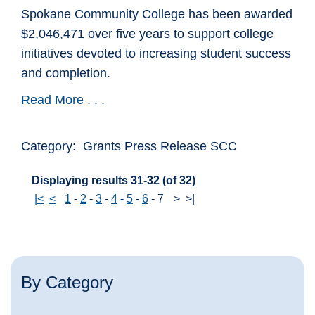
Spokane Community College has been awarded
$2,046,471 over five years to support college
initiatives devoted to increasing student success
and completion.
Read More
. . .
Category: Grants Press Release SCC
Displaying results 31-32 (of 32)
|<
<
1
-
2
-
3
-
4
-
5
-
6
-
7
>
>|
By Category