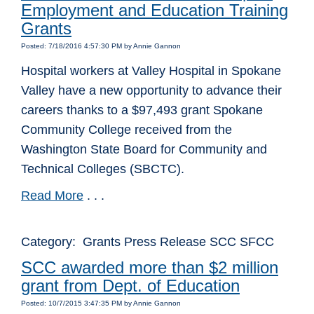
Employment and Education Training
Grants
Posted: 7/18/2016 4:57:30 PM by Annie Gannon
Hospital workers at Valley Hospital in Spokane
Valley have a new opportunity to advance their
careers thanks to a $97,493 grant Spokane
Community College received from the
Washington State Board for Community and
Technical Colleges (SBCTC).
Read More
. . .
Category: Grants Press Release SCC SFCC
SCC awarded more than $2 million
grant from Dept. of Education
Posted: 10/7/2015 3:47:35 PM by Annie Gannon