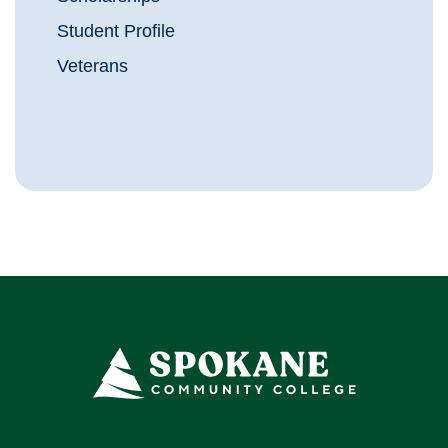
Student Profile
Veterans