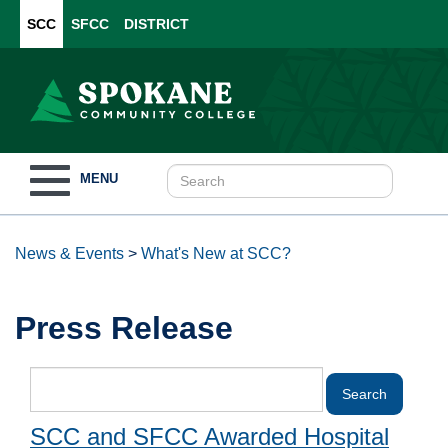
SCC
SFCC
DISTRICT
Toggle
MENU
navigation
News & Events
>
What's New at SCC?
Press Release
SCC and SFCC Awarded Hospital