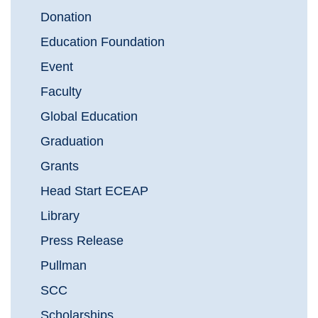
Donation
Education Foundation
Event
Faculty
Global Education
Graduation
Grants
Head Start ECEAP
Library
Press Release
Pullman
SCC
Scholarships