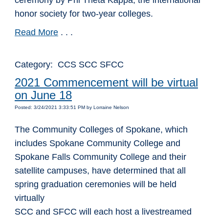
ceremony by Phi Theta Kappa, the international
honor society for two-year colleges.
Read More
. . .
Category: CCS SCC SFCC
2021 Commencement will be virtual
on June 18
Posted: 3/24/2021 3:33:51 PM by Lorraine Nelson
The Community Colleges of Spokane, which
includes Spokane Community College and
Spokane Falls Community College and their
satellite campuses, have determined that all
spring graduation ceremonies will be held
virtually
SCC and SFCC will each host a livestreamed