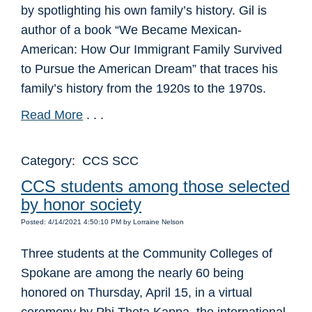
by spotlighting his own family’s history. Gil is
author of a book “We Became Mexican-
American: How Our Immigrant Family Survived
to Pursue the American Dream” that traces his
family’s history from the 1920s to the 1970s.
Read More
. . .
Category: CCS SCC
CCS students among those selected
by honor society
Posted: 4/14/2021 4:50:10 PM by Lorraine Nelson
Three students at the Community Colleges of
Spokane are among the nearly 60 being
honored on Thursday, April 15, in a virtual