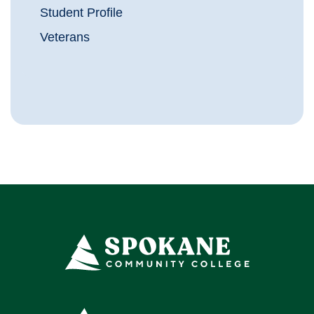
Student Profile
Veterans