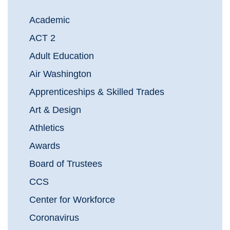
Academic
ACT 2
Adult Education
Air Washington
Apprenticeships & Skilled Trades
Art & Design
Athletics
Awards
Board of Trustees
CCS
Center for Workforce
Coronavirus