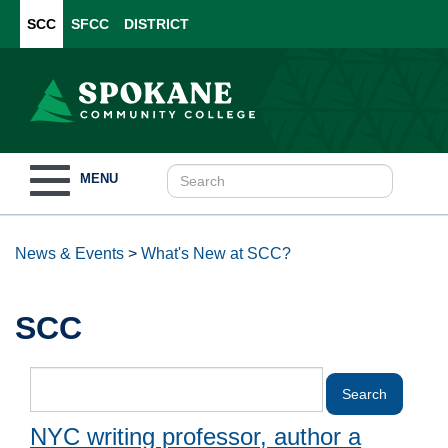
SCC
SFCC
DISTRICT
Toggle
MENU
navigation
News & Events
>
What's New at SCC?
SCC
NYC writing professor, author a