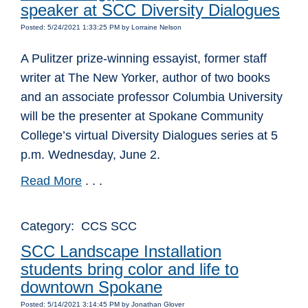
speaker at SCC Diversity Dialogues
Posted: 5/24/2021 1:33:25 PM by Lorraine Nelson
A Pulitzer prize-winning essayist, former staff
writer at The New Yorker, author of two books
and an associate professor Columbia University
will be the presenter at Spokane Community
College’s virtual Diversity Dialogues series at 5
p.m. Wednesday, June 2.
Read More
. . .
Category: CCS SCC
SCC Landscape Installation
students bring color and life to
downtown Spokane
Posted: 5/14/2021 3:14:45 PM by Jonathan Glover