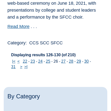
web-based ceremony on June 18, 2021, with
presentations by college and student leaders
and a performance by the SFCC choir.
Read More
. . .
Category: CCS SCC SFCC
Displaying results 126-130 (of 210)
|<
<
22
-
23
-
24
-
25
-
26
-
27
-
28
-
29
-
30
-
31
>
>|
By Category