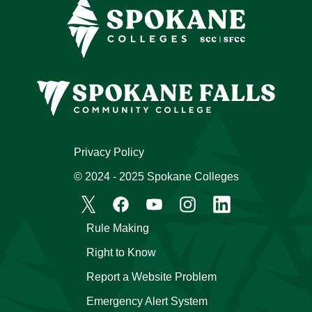
Privacy Policy
© 2024 - 2025 Spokane Colleges
Rule Making
Right to Know
Report a Website Problem
Emergency Alert System