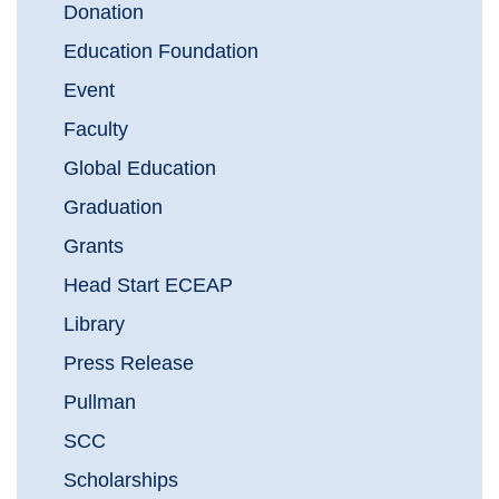
Donation
Education Foundation
Event
Faculty
Global Education
Graduation
Grants
Head Start ECEAP
Library
Press Release
Pullman
SCC
Scholarships