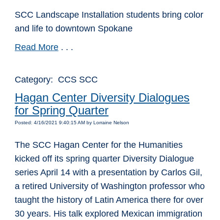
SCC Landscape Installation students bring color
and life to downtown Spokane
Read More
. . .
Category: CCS SCC
Hagan Center Diversity Dialogues
for Spring Quarter
Posted: 4/16/2021 9:40:15 AM by Lorraine Nelson
The SCC Hagan Center for the Humanities
kicked off its spring quarter Diversity Dialogue
series April 14 with a presentation by Carlos Gil,
a retired University of Washington professor who
taught the history of Latin America there for over
30 years. His talk explored Mexican immigration