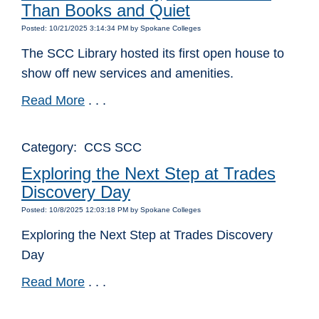
Than Books and Quiet
Posted: 10/21/2025 3:14:34 PM by Spokane Colleges
The SCC Library hosted its first open house to
show off new services and amenities.
Read More
. . .
Category: CCS SCC
Exploring the Next Step at Trades
Discovery Day
Posted: 10/8/2025 12:03:18 PM by Spokane Colleges
Exploring the Next Step at Trades Discovery
Day
Read More
. . .