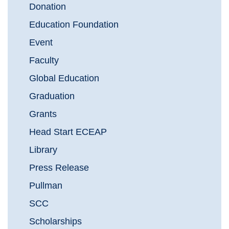
Donation
Education Foundation
Event
Faculty
Global Education
Graduation
Grants
Head Start ECEAP
Library
Press Release
Pullman
SCC
Scholarships