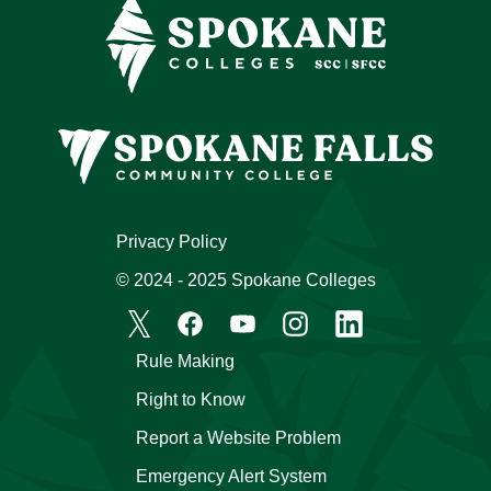
Privacy Policy
© 2024 - 2025 Spokane Colleges
Rule Making
Right to Know
Report a Website Problem
Emergency Alert System