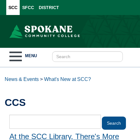
SCC
SFCC
DISTRICT
Toggle
MENU
navigation
News & Events
>
What's New at SCC?
CCS
At the SCC Library, There's More