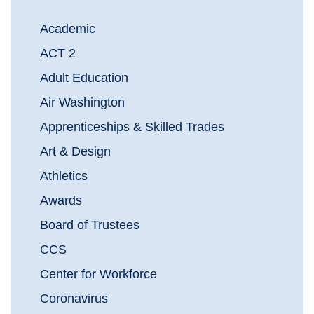
Academic
ACT 2
Adult Education
Air Washington
Apprenticeships & Skilled Trades
Art & Design
Athletics
Awards
Board of Trustees
CCS
Center for Workforce
Coronavirus