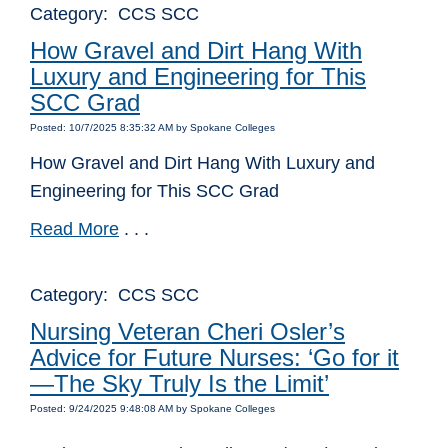
Category: CCS SCC
How Gravel and Dirt Hang With
Luxury and Engineering for This
SCC Grad
Posted: 10/7/2025 8:35:32 AM by Spokane Colleges
How Gravel and Dirt Hang With Luxury and
Engineering for This SCC Grad
Read More
. . .
Category: CCS SCC
Nursing Veteran Cheri Osler’s
Advice for Future Nurses: ‘Go for it
—The Sky Truly Is the Limit’
Posted: 9/24/2025 9:48:08 AM by Spokane Colleges