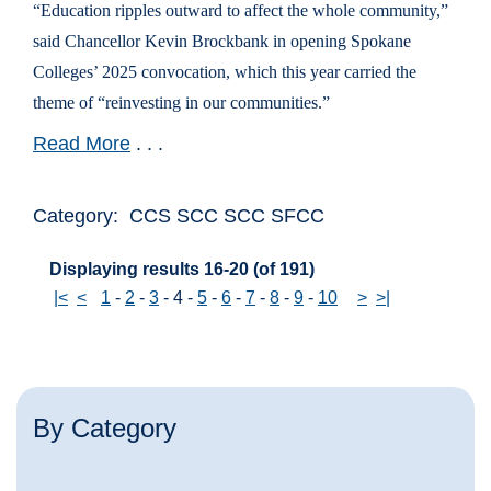
“Education ripples outward to affect the whole community,”
said Chancellor Kevin Brockbank in opening Spokane
Colleges’ 2025 convocation, which this year carried the
theme of “reinvesting in our communities.”
Read More
. . .
Category: CCS SCC SCC SFCC
Displaying results 16-20 (of 191)
|<
<
1
-
2
-
3
-
4
-
5
-
6
-
7
-
8
-
9
-
10
>
>|
By Category