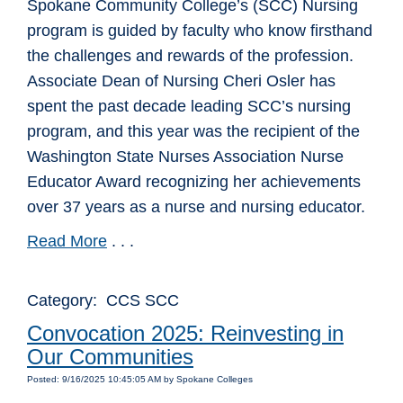
Spokane Community College’s (SCC) Nursing
program is guided by faculty who know firsthand
the challenges and rewards of the profession.
Associate Dean of Nursing Cheri Osler has
spent the past decade leading SCC’s nursing
program, and this year was the recipient of the
Washington State Nurses Association Nurse
Educator Award recognizing her achievements
over 37 years as a nurse and nursing educator.
Read More
. . .
Category: CCS SCC
Convocation 2025: Reinvesting in
Our Communities
Posted: 9/16/2025 10:45:05 AM by Spokane Colleges