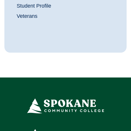
Student Profile
Veterans