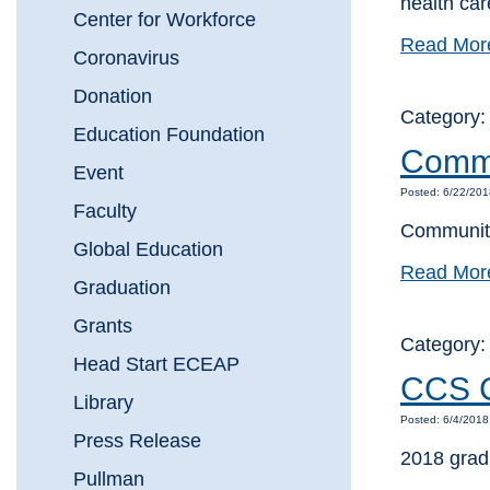
health car
Center for Workforce
Read Mor
Coronavirus
Donation
Category
Education Foundation
Commu
Event
Posted: 6/22/20
Faculty
Community
Global Education
Read Mor
Graduation
Grants
Category
Head Start ECEAP
CCS Cl
Library
Posted: 6/4/201
Press Release
2018 grad
Pullman