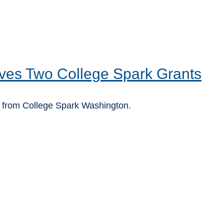
ves Two College Spark Grants
 from College Spark Washington.