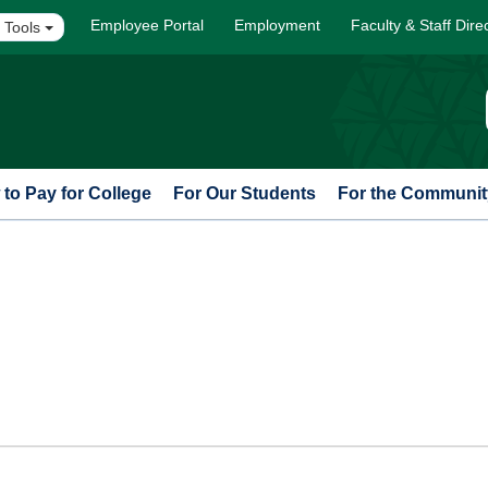
Employee Portal
Employment
Faculty & Staff Dire
 Tools
to Pay for College
For Our Students
For the Communit