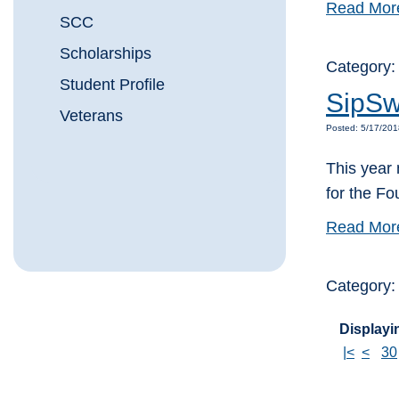
Read Mor
SCC
Scholarships
Category
Student Profile
SipSw
Veterans
Posted: 5/17/20
This year 
for the F
Read Mor
Category
Displayin
|<
<
30