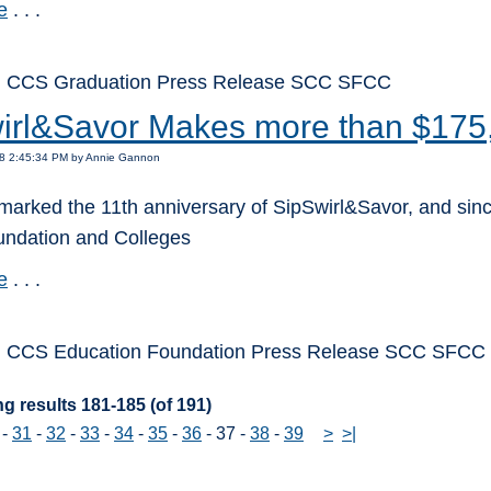
e
. . .
: CCS Graduation Press Release SCC SFCC
irl&Savor Makes more than $175
18 2:45:34 PM by Annie Gannon
marked the 11th anniversary of SipSwirl&Savor, and sinc
oundation and Colleges
e
. . .
: CCS Education Foundation Press Release SCC SFCC
g results 181-185 (of 191)
-
31
-
32
-
33
-
34
-
35
-
36
-
37
-
38
-
39
>
>|