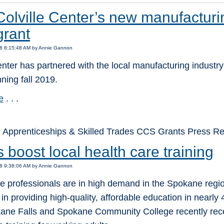
olville Center’s new manufactur
grant
18 8:15:48 AM by Annie Gannon
enter has partnered with the local manufacturing industry
ning fall 2019.
e
. . .
 Apprenticeships & Skilled Trades CCS Grants Press 
 boost local health care training
18 9:38:06 AM by Annie Gannon
re professionals are in high demand in the Spokane reg
 in providing high-quality, affordable education in nearly
ane Falls and Spokane Community College recently recei