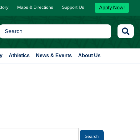
ctory
Maps & Directions
Support Us
Apply Now!
y
Athletics
News & Events
About Us