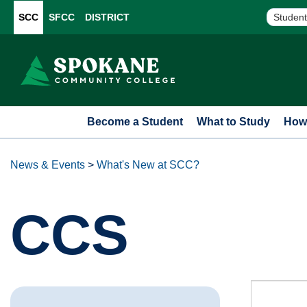
SCC
SFCC
DISTRICT
Student
Become a Student
What to Study
How 
News & Events
>
What's New at SCC?
CCS