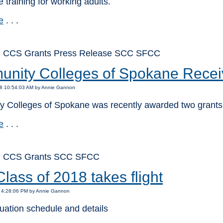
e training for working adults.
e
. . .
: CCS Grants Press Release SCC SFCC
nity Colleges of Spokane Recei
18 10:54:03 AM by Annie Gannon
 Colleges of Spokane was recently awarded two grants
e
. . .
: CCS Grants SCC SFCC
ass of 2018 takes flight
8 4:28:06 PM by Annie Gannon
uation schedule and details