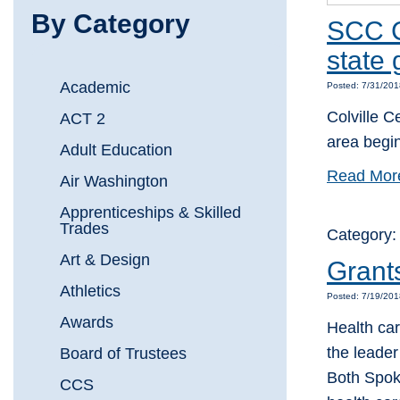
By Category
SCC C
state 
Academic
Posted: 7/31/20
Colville C
ACT 2
area begin
Adult Education
Read Mor
Air Washington
Apprenticeships & Skilled
Trades
Category:
Art & Design
Grants
Athletics
Posted: 7/19/20
Awards
Health ca
the leader
Board of Trustees
Both Spok
CCS