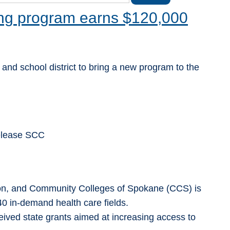
ing program earns $120,000
 and school district to bring a new program to the
Release SCC
ion, and Community Colleges of Spokane (CCS) is
 40 in-demand health care fields.
ved state grants aimed at increasing access to