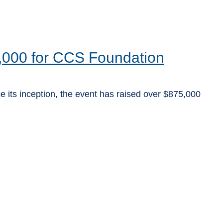
,000 for CCS Foundation
e its inception, the event has raised over $875,000