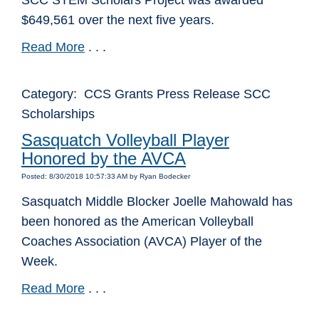
SCC STEM Scholars Project was awarded
$649,561 over the next five years.
Read More
. . .
Category: CCS Grants Press Release SCC
Scholarships
Sasquatch Volleyball Player
Honored by the AVCA
Posted: 8/30/2018 10:57:33 AM by Ryan Bodecker
Sasquatch Middle Blocker Joelle Mahowald has
been honored as the American Volleyball
Coaches Association (AVCA) Player of the
Week.
Read More
. . .