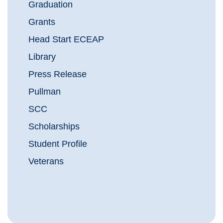
Graduation
Grants
Head Start ECEAP
Library
Press Release
Pullman
SCC
Scholarships
Student Profile
Veterans