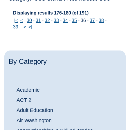
Displaying results 176-180 (of 191)
|<
<
30
-
31
-
32
-
33
-
34
-
35
-
36
-
37
-
38
-
39
>
>|
By Category
Academic
ACT 2
Adult Education
Air Washington