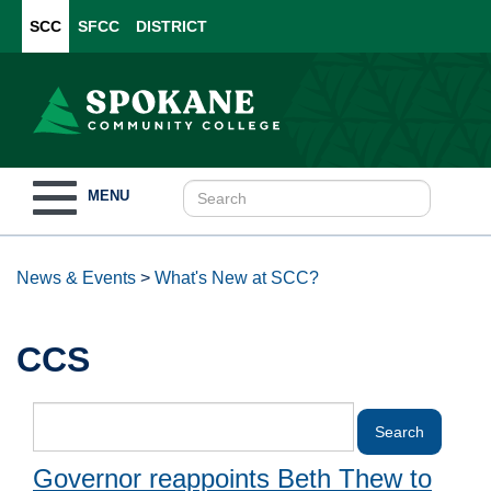
SCC
SFCC
DISTRICT
Toggle
MENU
navigation
News & Events
>
What's New at SCC?
CCS
Governor reappoints Beth Thew to