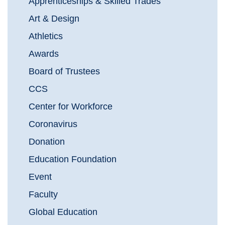
Apprenticeships & Skilled Trades
Art & Design
Athletics
Awards
Board of Trustees
CCS
Center for Workforce
Coronavirus
Donation
Education Foundation
Event
Faculty
Global Education