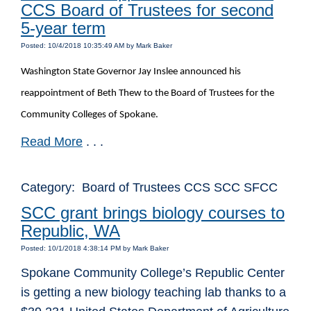
CCS Board of Trustees for second
5-year term
Posted: 10/4/2018 10:35:49 AM by Mark Baker
Washington State Governor Jay Inslee announced his
reappointment of Beth Thew to the Board of Trustees for the
Community Colleges of Spokane.
Read More
. . .
Category: Board of Trustees CCS SCC SFCC
SCC grant brings biology courses to
Republic, WA
Posted: 10/1/2018 4:38:14 PM by Mark Baker
Spokane Community College’s Republic Center
is getting a new biology teaching lab thanks to a