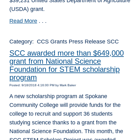
$39,231 United States Department of Agriculture
(USDA) grant.
Read More
. . .
Category: CCS Grants Press Release SCC
SCC awarded more than $649,000
grant from National Science
Foundation for STEM scholarship
program
Posted: 9/18/2018 4:16:00 PM by Mark Baker
A new scholarship program at Spokane
Community College will provide funds for the
college to recruit and support 36 students
studying science thanks to a grant from the
National Science Foundation. This month, the