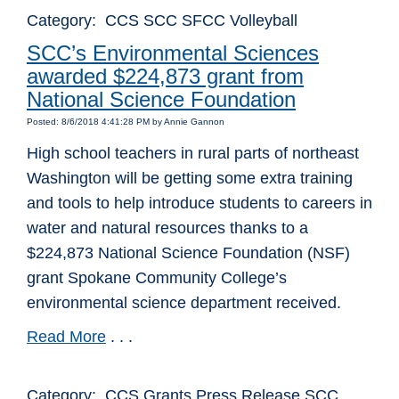
Category: CCS SCC SFCC Volleyball
SCC’s Environmental Sciences
awarded $224,873 grant from
National Science Foundation
Posted: 8/6/2018 4:41:28 PM by Annie Gannon
High school teachers in rural parts of northeast
Washington will be getting some extra training
and tools to help introduce students to careers in
water and natural resources thanks to a
$224,873 National Science Foundation (NSF)
grant Spokane Community College’s
environmental science department received.
Read More
. . .
Category: CCS Grants Press Release SCC