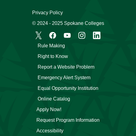
Privacy Policy
© 2024 - 2025 Spokane Colleges
Rule Making
Right to Know
Report a Website Problem
Emergency Alert System
Equal Opportunity Institution
Online Catalog
Apply Now!
Request Program Information
Accessibility