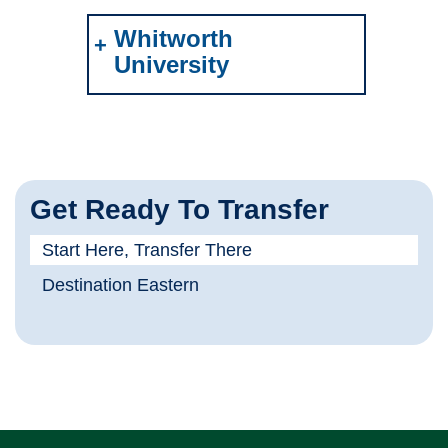
Whitworth
University
Get Ready To Transfer
Start Here, Transfer There
Destination Eastern