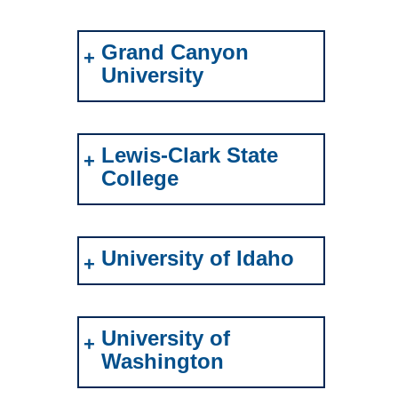
Grand Canyon
University
Lewis-Clark State
College
University of Idaho
University of
Washington