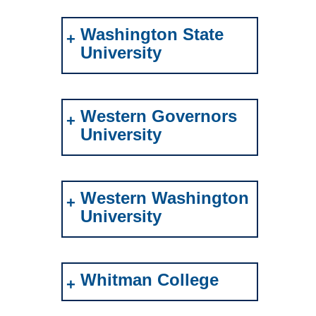
Washington State
University
Western Governors
University
Western Washington
University
Whitman College