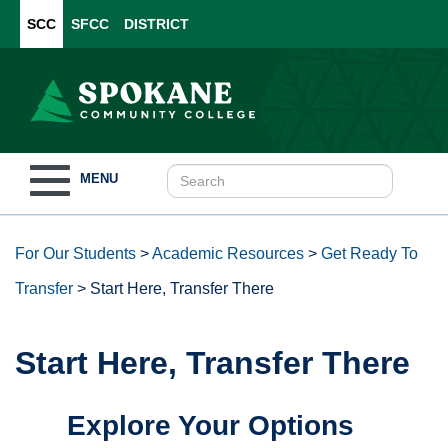
SCC
SFCC
DISTRICT
Toggle
MENU
navigation
For Our Students
>
Academic Resources
>
Get Ready To
Transfer
>
Start Here, Transfer There
Start Here, Transfer There
Explore Your Options