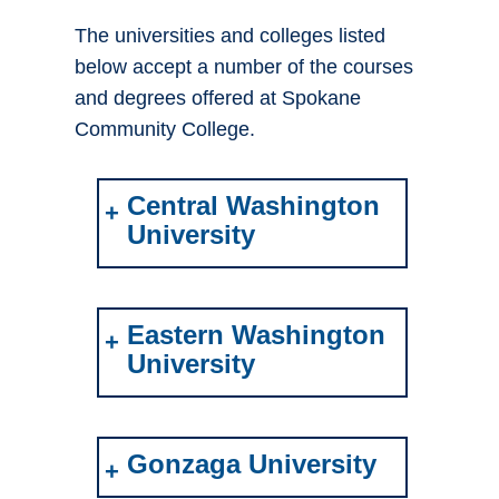
The universities and colleges listed
below accept a number of the courses
and degrees offered at Spokane
Community College.
Central Washington
University
Eastern Washington
University
Gonzaga University