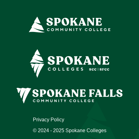
Privacy Policy
© 2024 - 2025 Spokane Colleges