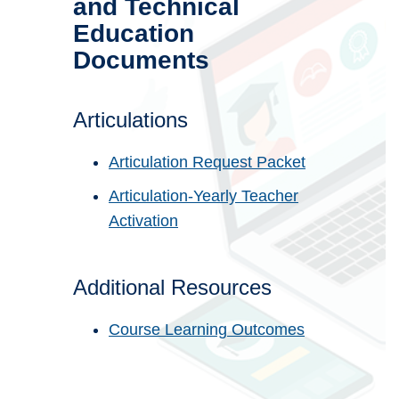
and Technical
Education
Documents
Articulations
Articulation Request Packet
Articulation-Yearly Teacher
Activation
Additional Resources
Course Learning Outcomes