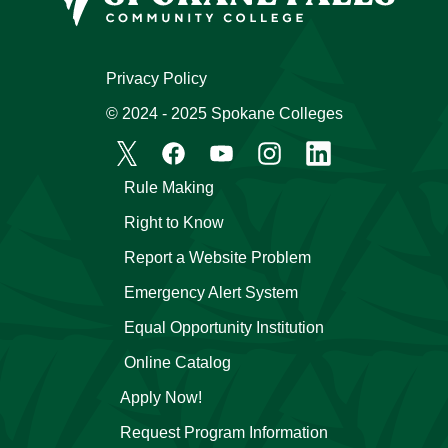
Privacy Policy
© 2024 - 2025 Spokane Colleges
Rule Making
Right to Know
Report a Website Problem
Emergency Alert System
Equal Opportunity Institution
Online Catalog
Apply Now!
Request Program Information