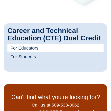
Career and Technical
Education (CTE) Dual Credit
For Educators
For Students
Can't find what you're looking for?
Call us at
509-533-8062