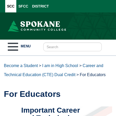
SCC
SFCC
DISTRICT
Toggle
MENU
navigation
Become a Student
>
I am in High School
>
Career and
Technical Education (CTE) Dual Credit
>
For Educators
For Educators
Important Career