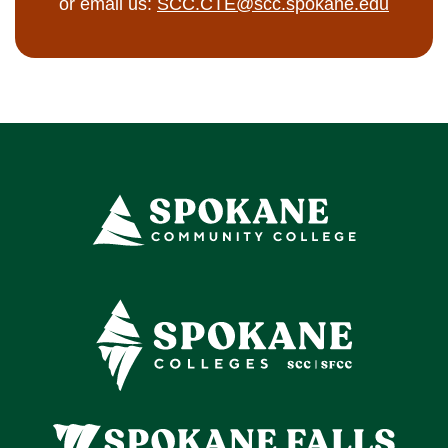
or email us:
SCC.CTE@scc.spokane.edu