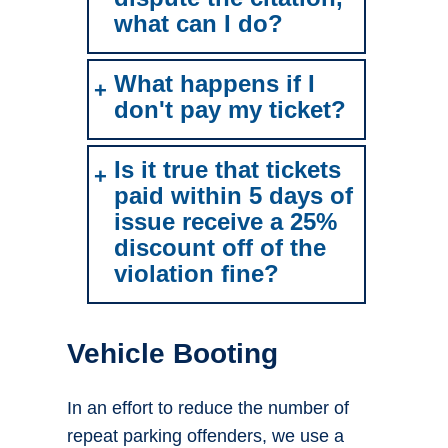
what can I do?
What happens if I
don't pay my ticket?
Is it true that tickets
paid within 5 days of
issue receive a 25%
discount off of the
violation fine?
Vehicle Booting
In an effort to reduce the number of
repeat parking offenders, we use a