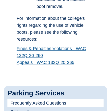
boot removal.
For information about the college's
rights regarding the use of vehicle
boots, please see the following
resources:
Fines & Penalties Violations - WAC
132Q-20-260
Appeals - WAC 132Q-20-265
Parking Services
Frequently Asked Questions