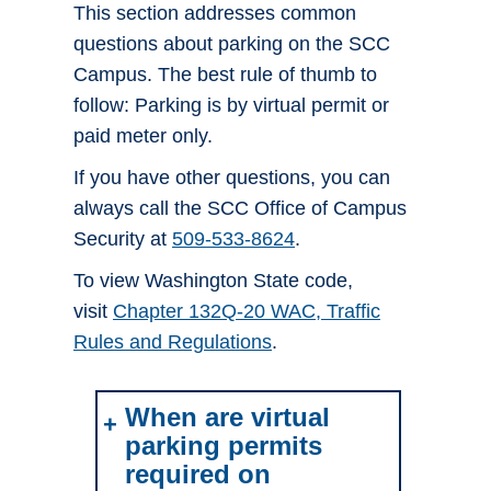
This section addresses common
questions about parking on the SCC
Campus. The best rule of thumb to
follow: Parking is by virtual permit or
paid meter only.
If you have other questions, you can
always call the SCC Office of Campus
Security at
509-533-8624
.
To view Washington State code,
visit
Chapter 132Q-20 WAC, Traffic
Rules and Regulations
.
When are virtual
parking permits
required on