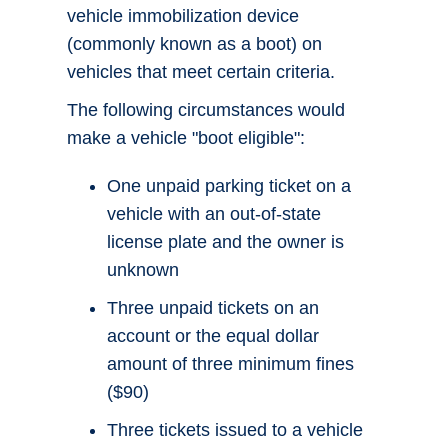
vehicle immobilization device
(commonly known as a boot) on
vehicles that meet certain criteria.
The following circumstances would
make a vehicle "boot eligible":
One unpaid parking ticket on a
vehicle with an out-of-state
license plate and the owner is
unknown
Three unpaid tickets on an
account or the equal dollar
amount of three minimum fines
($90)
Three tickets issued to a vehicle