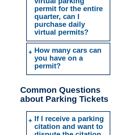
virtual parking
permit for the entire
quarter, can I
purchase daily
virtual permits?
How many cars can
you have on a
permit?
Common Questions
about Parking Tickets
If I receive a parking
citation and want to
dispute the citation,