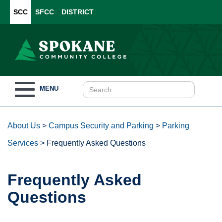
SCC
SFCC
DISTRICT
Toggle
MENU
navigation
About Us
>
Campus Security and Parking
>
Parking
Services
>
Frequently Asked Questions
Frequently Asked
Questions