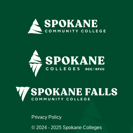
Privacy Policy
© 2024 - 2025 Spokane Colleges