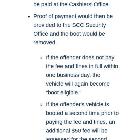
be paid at the Cashiers' Office.
Proof of payment would then be
provided to the SCC Security
Office and the boot would be
removed.
If the offender does not pay
the fee and fines in full within
one business day, the
vehicle will again become
"boot eligible."
If the offender's vehicle is
booted a second time prior to
paying the fee and fines, an
additional $50 fee will be
assessed for the second