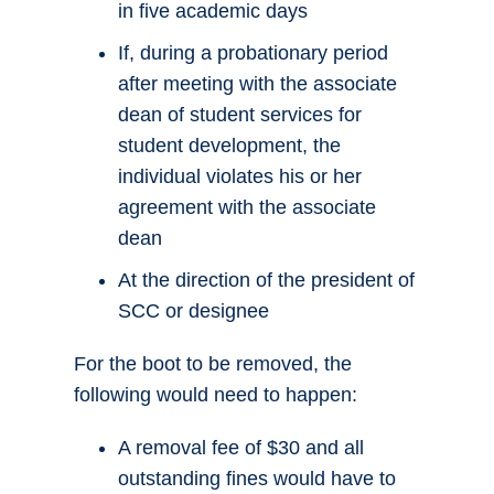
in five academic days
If, during a probationary period
after meeting with the associate
dean of student services for
student development, the
individual violates his or her
agreement with the associate
dean
At the direction of the president of
SCC or designee
For the boot to be removed, the
following would need to happen:
A removal fee of $30 and all
outstanding fines would have to