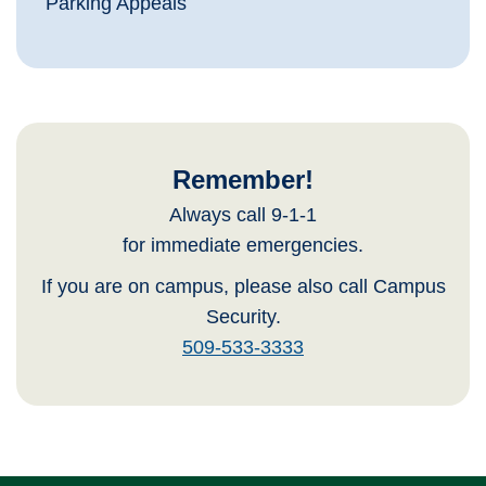
Parking Appeals
Remember!
Always call 9-1-1
for immediate emergencies.
If you are on campus, please also call Campus
Security.
509-533-3333