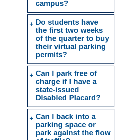
campus?
Do students have
the first two weeks
of the quarter to buy
their virtual parking
permits?
Can I park free of
charge if I have a
state-issued
Disabled Placard?
Can I back into a
parking space or
park against the flow