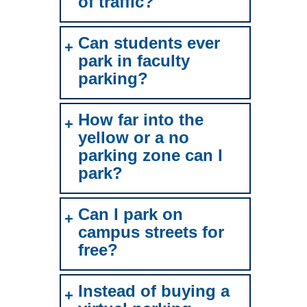
of traffic?
Can students ever
park in faculty
parking?
How far into the
yellow or a no
parking zone can I
park?
Can I park on
campus streets for
free?
Instead of buying a