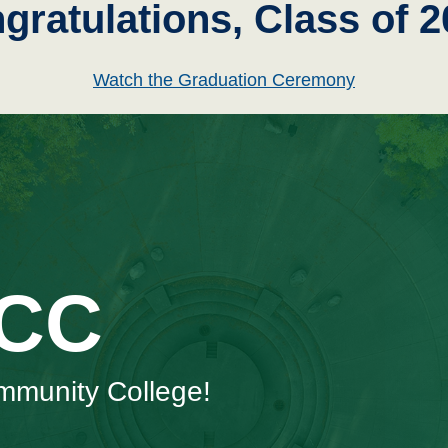
gratulations, Class of 2
Watch the Graduation Ceremony
SCC
mmunity College!