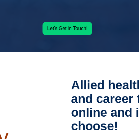
Let's Get in Touch!
Allied healt
and career 
online and
choose!
y