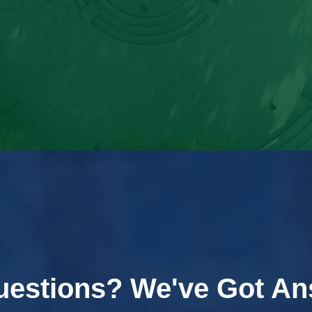
uestions? We've Got An