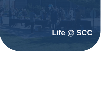
Life @ SCC