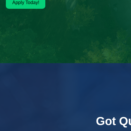
Apply Today!
Got Q