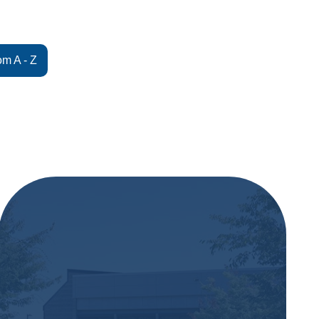
om A - Z