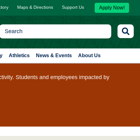
ctory
Maps & Directions
Support Us
Apply Now!
y
Athletics
News & Events
About Us
ctivity. Students and employees impacted by