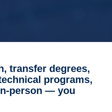
h, transfer degrees,
technical programs,
 in-person — you