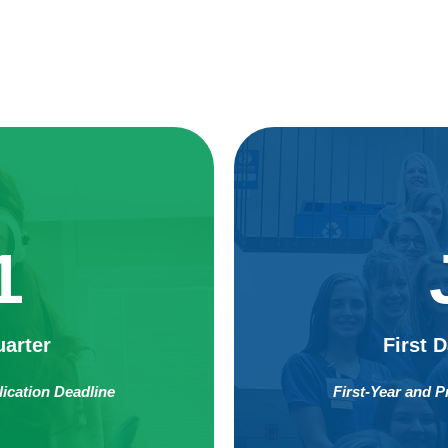
1
uarter
First 
lication Deadline
First-Year and P