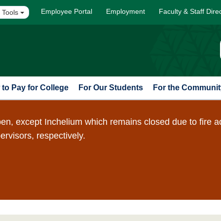
Employee Portal
Employment
Faculty & Staff Dire
 Tools
to Pay for College
For Our Students
For the Communit
en, except Inchelium which remains closed due to fire a
pervisors, respectively.