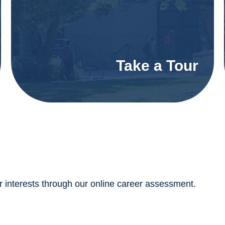
Take a Tour
interests through our online career assessment.