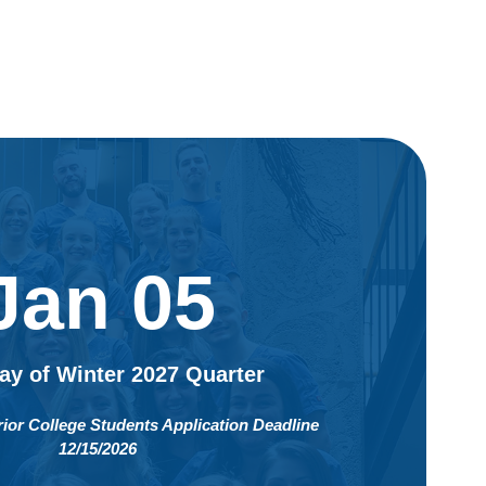
Jan 05
Day of Winter 2027 Quarter
rior College Students Application Deadline
12/15/2026