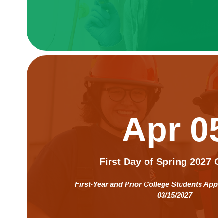
Apr 0
First Day of Spring 2027 
First-Year and Prior College Students App
03/15/2027