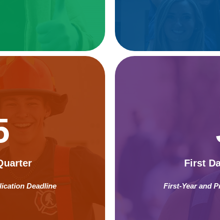
5
Quarter
First D
lication Deadline
First-Year and P