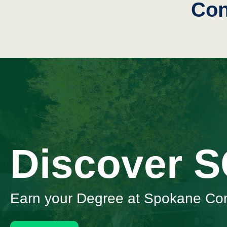
Con
Discover 
Earn your Degree at Spokane Co