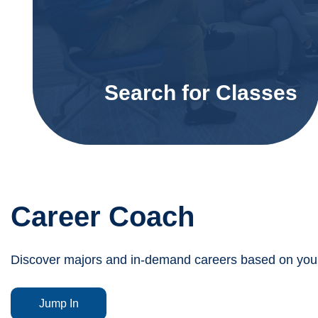
Search for Classes
Career Coach
Discover majors and in-demand careers based on your 
Jump In