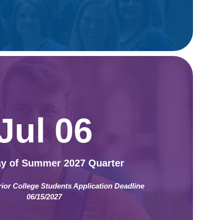
Jul 06
ay of Summer 2027 Quarter
rior College Students Application Deadline
06/15/2027