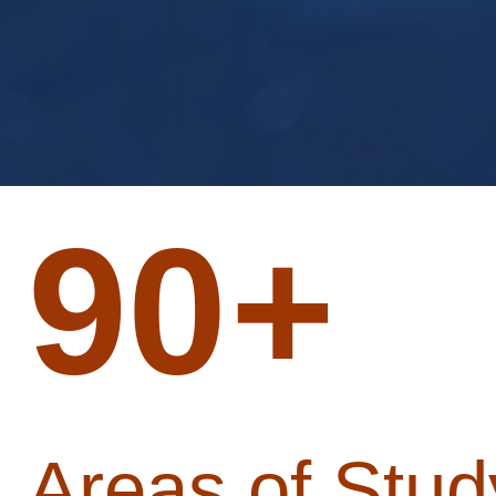
90
+
Areas of Stud