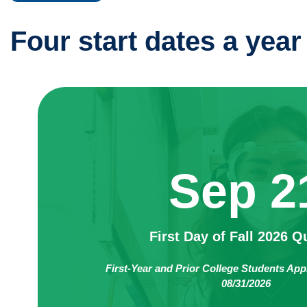
Four start dates a year
Sep 2
First Day of Fall 2026 Q
First-Year and Prior College Students App
08/31/2026