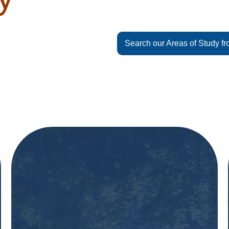
Search our Areas of Study fr