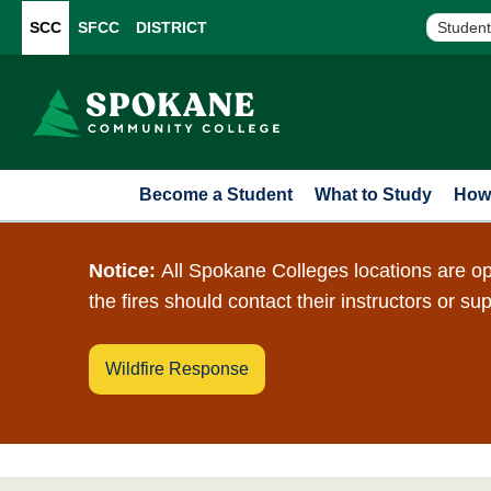
SCC
SFCC
DISTRICT
Student
Become a Student
What to Study
How 
Notice:
All Spokane Colleges locations are op
the fires should contact their instructors or su
Wildfire Response