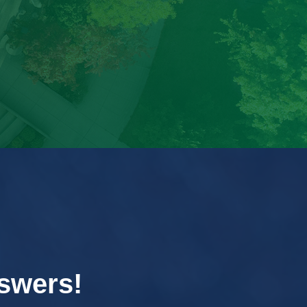
swers!