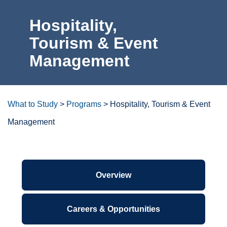
Hospitality,
For the Community
Tourism &
Event
Athletics
Management
News & Events
About Us
What to Study
>
Programs
>
Hospitality, Tourism & Event
Management
Campus Resources
Get Your Books
Degrees/certificates at a
glance
Calendar
ctcLink