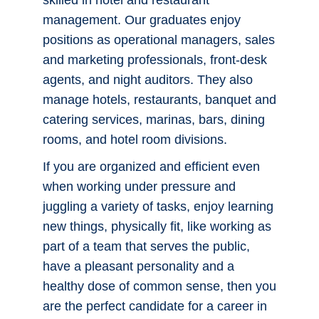
exotic place or a favorite getaway spot
closer to home? Mountain lodges,
Bigfoot Careers
seaside and ski resorts — and your
hometown — all need people who are
Career Services
skilled in hotel and restaurant
management. Our graduates enjoy
Report It
positions as operational managers, sales
and marketing professionals, front-desk
agents, and night auditors. They also
Employee Portal
manage hotels, restaurants, banquet and
catering services, marinas, bars, dining
Work For Us
rooms, and hotel room divisions.
Faculty & Staff Directory
If you are organized and efficient even
when working under pressure and
Maps & Directions
juggling a variety of tasks, enjoy learning
new things, physically fit, like working as
Support CCS