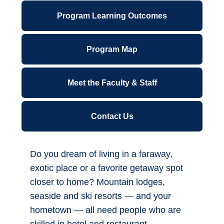
ctcLink for Students
Canvas
Overview
Financial Wellness
Program Learning Outcomes
Forms A-Z
Program Map
IT Support Center
Meet the Faculty & Staff
Library
Parking Permits
Contact Us
Office 365
Do you dream of living in a faraway,
*NEW* Password Reset - Office 365