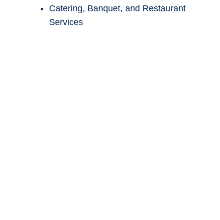
Front-desk operations
Sales and marketing
Night auditing
Catering, Banquet, and Restaurant
Services