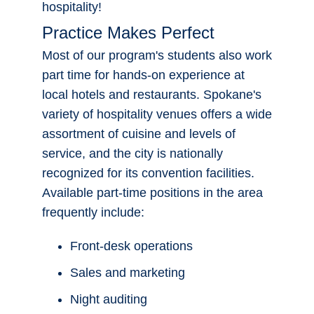
part of a team that serves the public,
have a pleasant personality and a
Apply Now!
healthy dose of common sense, then you
are the perfect candidate for a career in
hospitality!
Practice Makes Perfect
Most of our program's students also work
part time for hands-on experience at
local hotels and restaurants. Spokane's
variety of hospitality venues offers a wide
assortment of cuisine and levels of
service, and the city is nationally
recognized for its convention facilities.
Available part-time positions in the area
frequently include: