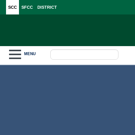
SCC
SFCC
DISTRICT
Toggle navigation
MENU
Become a Student
What to Study
How to Pay for College
For Our Students