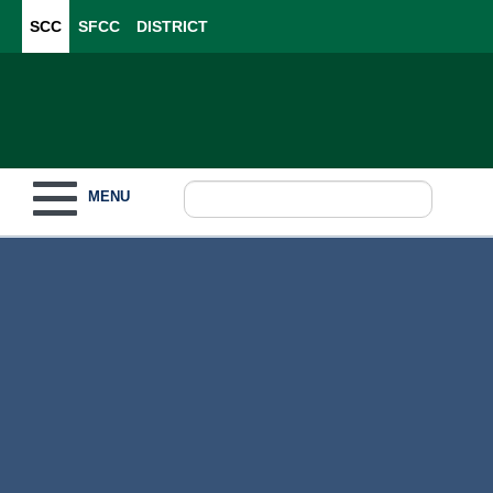
SCC
SFCC
DISTRICT
Toggle navigation
MENU
Become a Student
What to Study
How to Pay for College
For Our Students