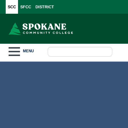
SCC
SFCC
DISTRICT
Toggle navigation
MENU
Become a Student
What to Study
How to Pay for College
For Our Students