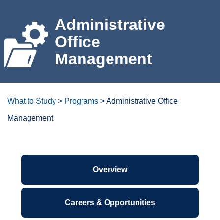
For the Community
Administrative
Office
Athletics
Management
News & Events
About Us
What to Study
>
Programs
>
Administrative Office
Management
Campus Resources
Get Your Books
Degrees/certificates at a
glance
Calendar
ctcLink