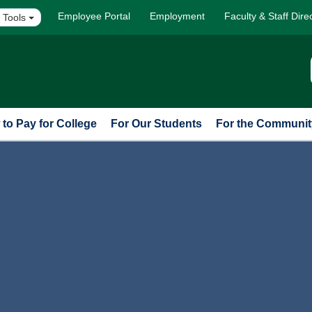
Employee Portal
Employment
Faculty & Staff Dire
 Tools
to Pay for College
For Our Students
For the Communit