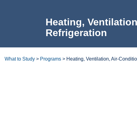
Heating, Ventilati
Refrigeration
What to Study
>
Programs
>
Heating, Ventilation, Air-Conditi
Degrees/certificates at a glanc
Overview
Careers & Opportunities
Transfer Opp