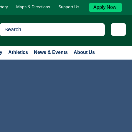
ctory
Maps & Directions
Support Us
Apply Now!
y
Athletics
News & Events
About Us