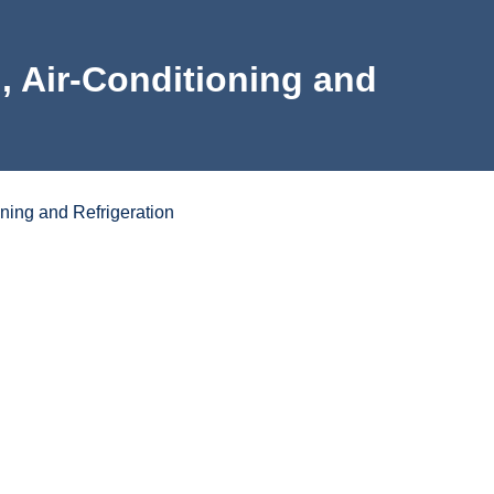
on, Air-Conditioning and
oning and Refrigeration
e
ortunities
Program Learning Outcomes
Program Map