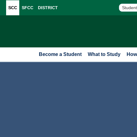
SCC
SFCC
DISTRICT
Student
Become a Student
What to Study
How 