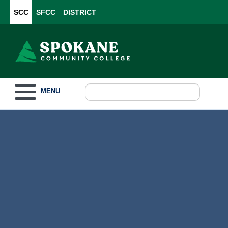
SCC
SFCC
DISTRICT
Toggle navigation
MENU
Become a Student
What to Study
How to Pay for College
For Our Students