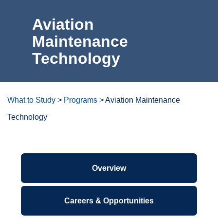
For the Community
Aviation
Maintenance
Athletics
Technology
News & Events
About Us
What to Study
>
Programs
>
Aviation Maintenance
Technology
Campus Resources
Get Your Books
Degrees/certificates at a
glance
Calendar
ctcLink