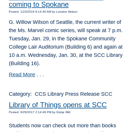
coming to Spokane
Posted: 1/23/2019 9:14:30 AM by Lorraine Nelson
G. Willow Wilson of Seattle, the current writer of
the Ms. Marvel comic series, will speak at 7 p.m.
Tuesday, Jan. 29, in the Spokane Community
College Lair Auditorium (Building 6) and again at
10 a.m. Wednesday, Jan. 30, at the SCC Library
(Building 16).
Read More
. . .
Category: CCS Library Press Release SCC
Library of Things opens at SCC
Posted: 9/29/2017 2:14:49 PM by Gretje Witt
Students now can check out more than books