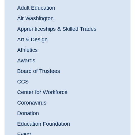
Adult Education
Air Washington
Apprenticeships & Skilled Trades
Art & Design
Athletics
Awards
Board of Trustees
CCS
Center for Workforce
Coronavirus
Donation
Education Foundation
Event