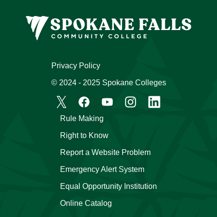
Privacy Policy
© 2024 - 2025 Spokane Colleges
Rule Making
Right to Know
Report a Website Problem
Emergency Alert System
Equal Opportunity Institution
Online Catalog