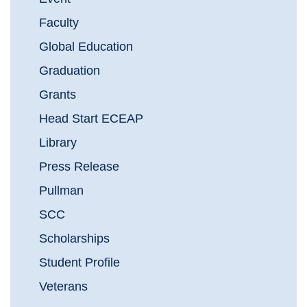
Faculty
Global Education
Graduation
Grants
Head Start ECEAP
Library
Press Release
Pullman
SCC
Scholarships
Student Profile
Veterans