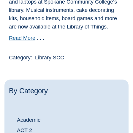
and laptops at Spokane Community College’s
library. Musical instruments, cake decorating
kits, household items, board games and more
are now available at the Library of Things.
Read More
. . .
Category: Library SCC
By Category
Academic
ACT 2