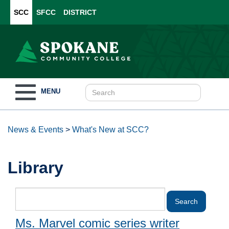
SCC
SFCC
DISTRICT
Toggle
MENU
navigation
News & Events
>
What's New at SCC?
Library
Ms. Marvel comic series writer