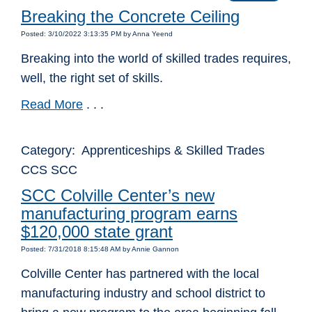
Breaking the Concrete Ceiling
Posted: 3/10/2022 3:13:35 PM by Anna Yeend
Breaking into the world of skilled trades requires,
well, the right set of skills.
Read More
. . .
Category: Apprenticeships & Skilled Trades
CCS SCC
SCC Colville Center’s new
manufacturing program earns
$120,000 state grant
Posted: 7/31/2018 8:15:48 AM by Annie Gannon
Colville Center has partnered with the local
manufacturing industry and school district to