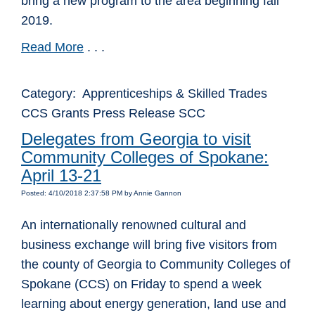
bring a new program to the area beginning fall
2019.
Read More
. . .
Category: Apprenticeships & Skilled Trades
CCS Grants Press Release SCC
Delegates from Georgia to visit
Community Colleges of Spokane:
April 13-21
Posted: 4/10/2018 2:37:58 PM by Annie Gannon
An internationally renowned cultural and
business exchange will bring five visitors from
the county of Georgia to Community Colleges of
Spokane (CCS) on Friday to spend a week
learning about energy generation, land use and