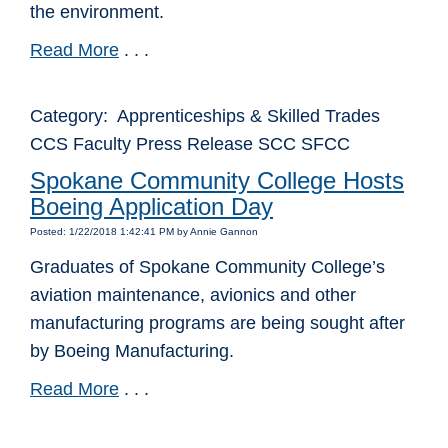
the environment.
Read More
. . .
Category: Apprenticeships & Skilled Trades
CCS Faculty Press Release SCC SFCC
Spokane Community College Hosts
Boeing Application Day
Posted: 1/22/2018 1:42:41 PM by Annie Gannon
Graduates of Spokane Community College’s
aviation maintenance, avionics and other
manufacturing programs are being sought after
by Boeing Manufacturing.
Read More
. . .