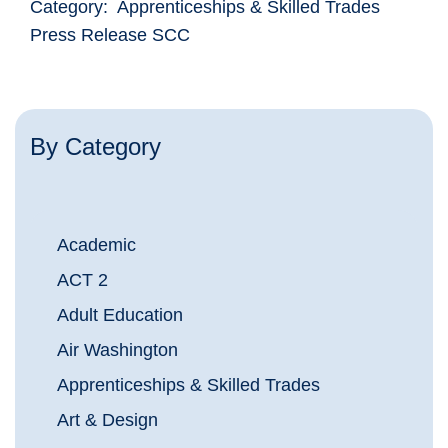
Category: Apprenticeships & Skilled Trades
Press Release SCC
By Category
Academic
ACT 2
Adult Education
Air Washington
Apprenticeships & Skilled Trades
Art & Design