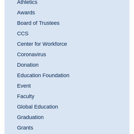
Athletics
Awards
Board of Trustees
CCS
Center for Workforce
Coronavirus
Donation
Education Foundation
Event
Faculty
Global Education
Graduation
Grants