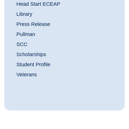
Head Start ECEAP
Library
Press Release
Pullman
SCC
Scholarships
Student Profile
Veterans