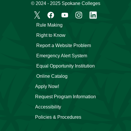
© 2024 - 2025 Spokane Colleges
Rule Making
Right to Know
Report a Website Problem
Emergency Alert System
Equal Opportunity Institution
Online Catalog
Apply Now!
Request Program Information
Accessibility
Policies & Procedures