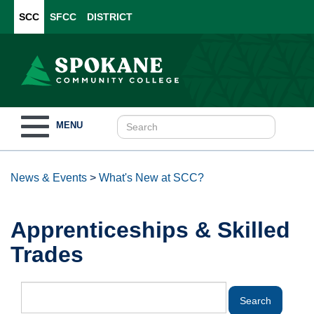
SCC
SFCC
DISTRICT
Toggle
MENU
navigation
News & Events
>
What's New at SCC?
Apprenticeships & Skilled
Trades