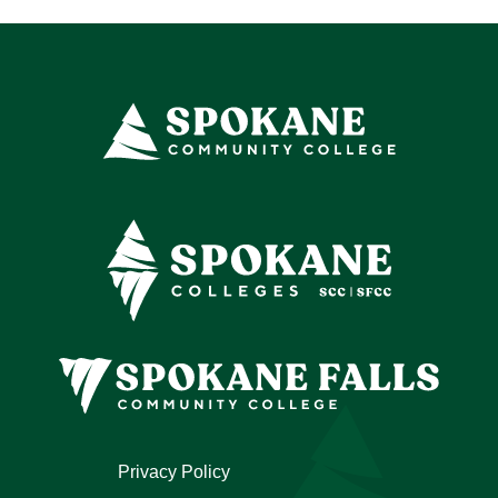
Privacy Policy