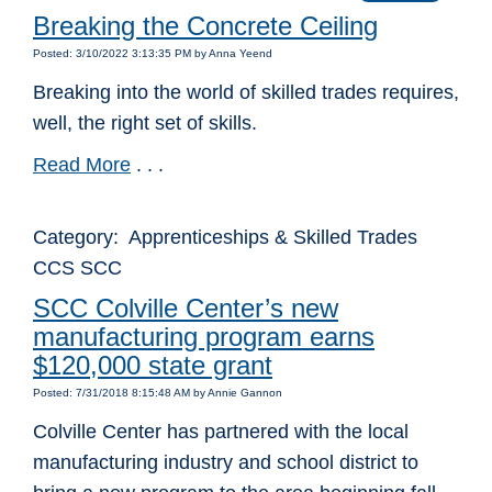
Breaking the Concrete Ceiling
Posted: 3/10/2022 3:13:35 PM by Anna Yeend
Breaking into the world of skilled trades requires,
well, the right set of skills.
Read More
. . .
Category: Apprenticeships & Skilled Trades
CCS SCC
SCC Colville Center’s new
manufacturing program earns
$120,000 state grant
Posted: 7/31/2018 8:15:48 AM by Annie Gannon
Colville Center has partnered with the local
manufacturing industry and school district to