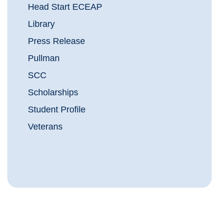
Head Start ECEAP
Library
Press Release
Pullman
SCC
Scholarships
Student Profile
Veterans