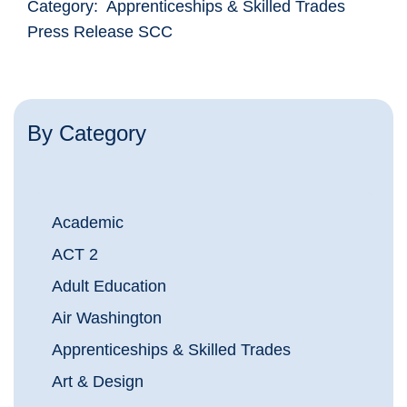
Category: Apprenticeships & Skilled Trades
Press Release SCC
By Category
Academic
ACT 2
Adult Education
Air Washington
Apprenticeships & Skilled Trades
Art & Design