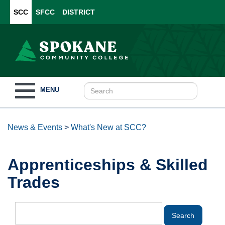
SCC
SFCC
DISTRICT
Toggle
MENU
navigation
News & Events
>
What's New at SCC?
Apprenticeships & Skilled
Trades