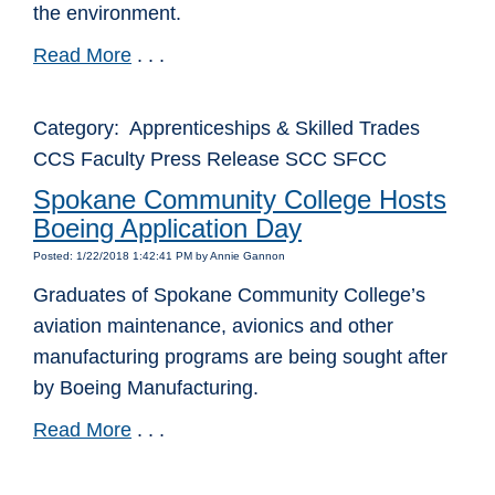
the environment.
Read More
. . .
Category: Apprenticeships & Skilled Trades
CCS Faculty Press Release SCC SFCC
Spokane Community College Hosts
Boeing Application Day
Posted: 1/22/2018 1:42:41 PM by Annie Gannon
Graduates of Spokane Community College’s
aviation maintenance, avionics and other
manufacturing programs are being sought after
by Boeing Manufacturing.
Read More
. . .