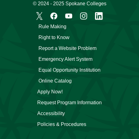
© 2024 - 2025 Spokane Colleges
Rule Making
Right to Know
Report a Website Problem
Emergency Alert System
Equal Opportunity Institution
Online Catalog
Apply Now!
Request Program Information
Accessibility
Policies & Procedures