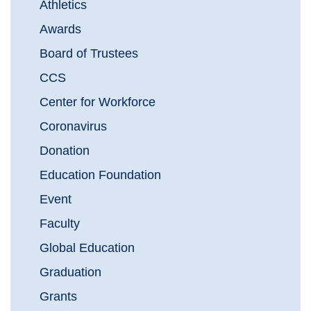
Athletics
Awards
Board of Trustees
CCS
Center for Workforce
Coronavirus
Donation
Education Foundation
Event
Faculty
Global Education
Graduation
Grants