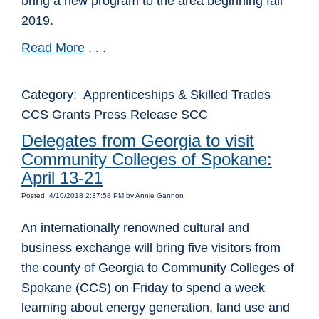
bring a new program to the area beginning fall
2019.
Read More
. . .
Category: Apprenticeships & Skilled Trades
CCS Grants Press Release SCC
Delegates from Georgia to visit
Community Colleges of Spokane:
April 13-21
Posted: 4/10/2018 2:37:58 PM by Annie Gannon
An internationally renowned cultural and
business exchange will bring five visitors from
the county of Georgia to Community Colleges of
Spokane (CCS) on Friday to spend a week
learning about energy generation, land use and