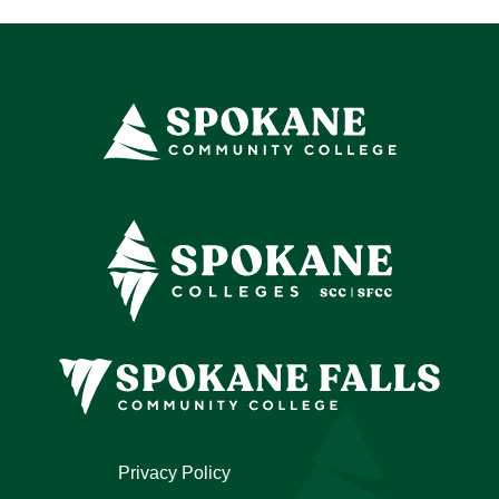
Privacy Policy