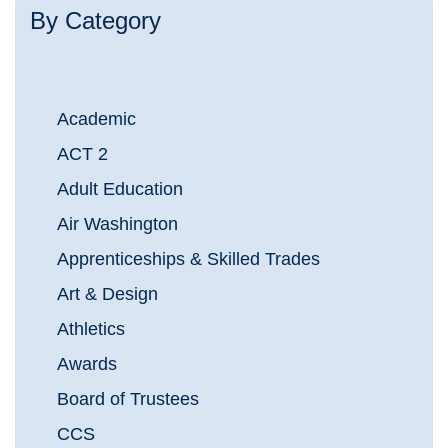
By Category
Academic
ACT 2
Adult Education
Air Washington
Apprenticeships & Skilled Trades
Art & Design
Athletics
Awards
Board of Trustees
CCS