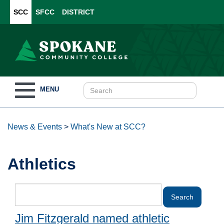
SCC
SFCC
DISTRICT
Toggle
MENU
navigation
News & Events
>
What's New at SCC?
Athletics
Jim Fitzgerald named athletic