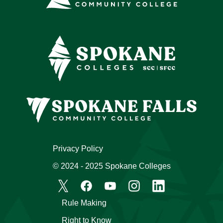
Privacy Policy
© 2024 - 2025 Spokane Colleges
Rule Making
Right to Know