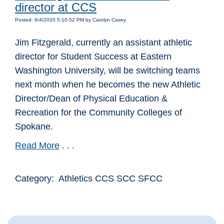
director at CCS
Posted: 6/4/2020 5:10:52 PM by Carolyn Casey
Jim Fitzgerald, currently an assistant athletic
director for Student Success at Eastern
Washington University, will be switching teams
next month when he becomes the new Athletic
Director/Dean of Physical Education &
Recreation for the Community Colleges of
Spokane.
Read More
. . .
Category: Athletics CCS SCC SFCC