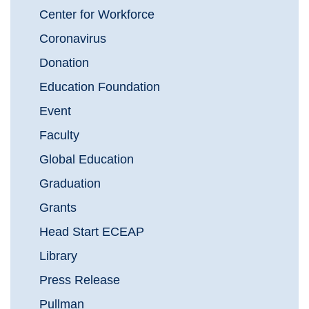
Center for Workforce
Coronavirus
Donation
Education Foundation
Event
Faculty
Global Education
Graduation
Grants
Head Start ECEAP
Library
Press Release
Pullman