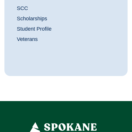
SCC
Scholarships
Student Profile
Veterans