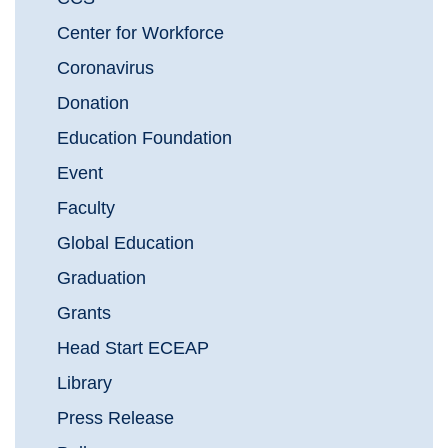
Center for Workforce
Coronavirus
Donation
Education Foundation
Event
Faculty
Global Education
Graduation
Grants
Head Start ECEAP
Library
Press Release