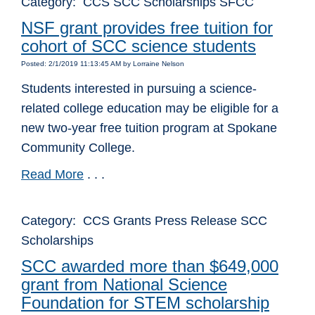
Category: CCS SCC Scholarships SFCC
NSF grant provides free tuition for
cohort of SCC science students
Posted: 2/1/2019 11:13:45 AM by Lorraine Nelson
Students interested in pursuing a science-
related college education may be eligible for a
new two-year free tuition program at Spokane
Community College.
Read More
. . .
Category: CCS Grants Press Release SCC
Scholarships
SCC awarded more than $649,000
grant from National Science
Foundation for STEM scholarship