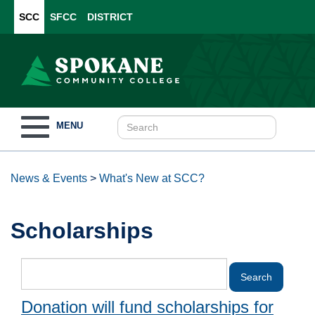
SCC
SFCC
DISTRICT
Toggle
MENU
navigation
News & Events
>
What's New at SCC?
Scholarships
Donation will fund scholarships for