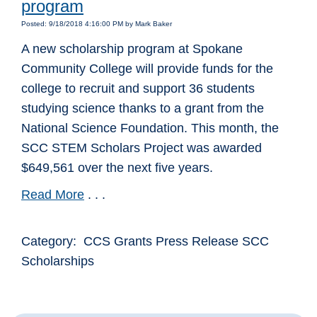
program
Posted: 9/18/2018 4:16:00 PM by Mark Baker
A new scholarship program at Spokane
Community College will provide funds for the
college to recruit and support 36 students
studying science thanks to a grant from the
National Science Foundation. This month, the
SCC STEM Scholars Project was awarded
$649,561 over the next five years.
Read More
. . .
Category: CCS Grants Press Release SCC
Scholarships