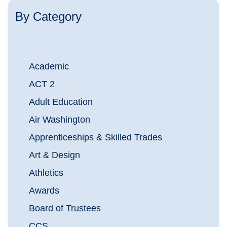
By Category
Academic
ACT 2
Adult Education
Air Washington
Apprenticeships & Skilled Trades
Art & Design
Athletics
Awards
Board of Trustees
CCS