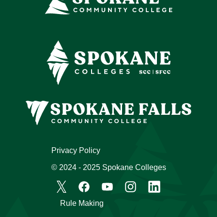
Privacy Policy
© 2024 - 2025 Spokane Colleges
Rule Making