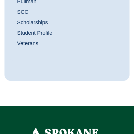
Pullman
SCC
Scholarships
Student Profile
Veterans