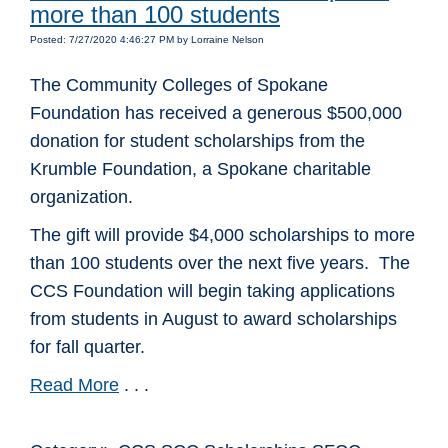
more than 100 students
Posted: 7/27/2020 4:46:27 PM by Lorraine Nelson
The Community Colleges of Spokane
Foundation has received a generous $500,000
donation for student scholarships from the
Krumble Foundation, a Spokane charitable
organization.
The gift will provide $4,000 scholarships to more
than 100 students over the next five years. The
CCS Foundation will begin taking applications
from students in August to award scholarships
for fall quarter.
Read More
. . .