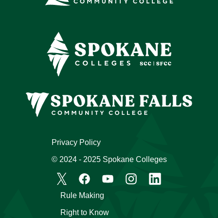
Privacy Policy
© 2024 - 2025 Spokane Colleges
Rule Making
Right to Know