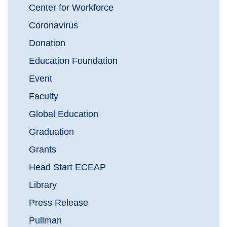
Center for Workforce
Coronavirus
Donation
Education Foundation
Event
Faculty
Global Education
Graduation
Grants
Head Start ECEAP
Library
Press Release
Pullman