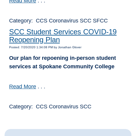
Read More
. . .
Category: CCS Coronavirus SCC SFCC
SCC Student Services COVID-19
Reopening Plan
Posted: 7/20/2020 1:34:08 PM by Jonathan Glover
Our plan for repoening in-person student
services at Spokane Community College
Read More
. . .
Category: CCS Coronavirus SCC