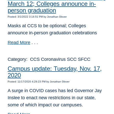
March 12; Colleges announce in-
person graduation
Posted: 3/1/2022 3:14:51 PM by Jonathan Glover
Masks at CCS to be optional; Colleges
announce in-person graduation celebrations
Read More
. . .
Category: CCS Coronavirus SCC SFCC
Campus update: Tuesday, Nov. 17,
2020
Posted: 11/17/2020 4:29:23 PM by Jonathan Glover
A surge in COVID cases has led Governor Jay
Inslee to enact new restrictions in our state,
some of which impact our campuses.