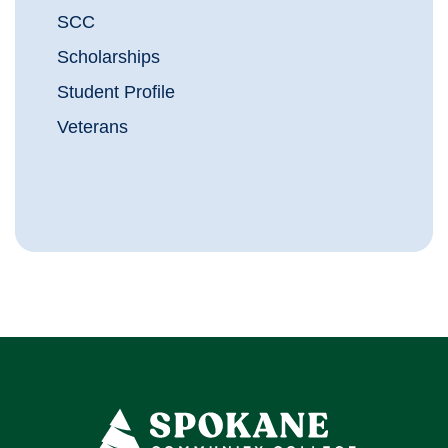
SCC
Scholarships
Student Profile
Veterans