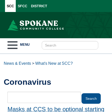
SCC
SFCC
DISTRICT
Toggle
MENU
navigation
News & Events
>
What's New at SCC?
Coronavirus
Masks at CCS to be optional starting