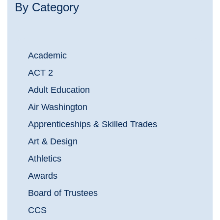
By Category
Academic
ACT 2
Adult Education
Air Washington
Apprenticeships & Skilled Trades
Art & Design
Athletics
Awards
Board of Trustees
CCS