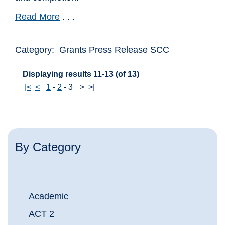
Read More
. . .
Category: Grants Press Release SCC
Displaying results 11-13 (of 13)
|<
<
1
-
2
-
3
>
>|
By Category
Academic
ACT 2