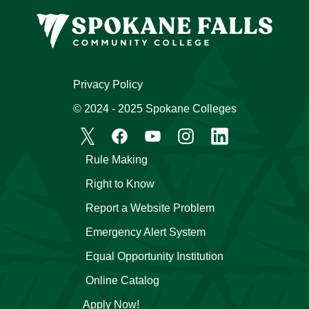
Privacy Policy
© 2024 - 2025 Spokane Colleges
Rule Making
Right to Know
Report a Website Problem
Emergency Alert System
Equal Opportunity Institution
Online Catalog
Apply Now!