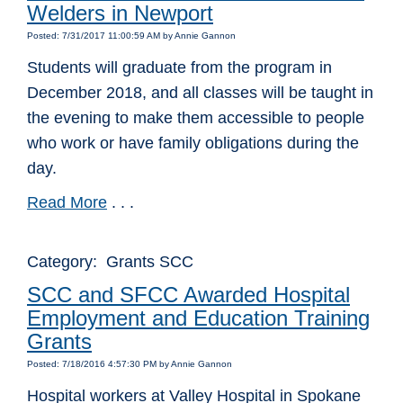
Welders in Newport
Posted: 7/31/2017 11:00:59 AM by Annie Gannon
Students will graduate from the program in
December 2018, and all classes will be taught in
the evening to make them accessible to people
who work or have family obligations during the
day.
Read More
. . .
Category: Grants SCC
SCC and SFCC Awarded Hospital
Employment and Education Training
Grants
Posted: 7/18/2016 4:57:30 PM by Annie Gannon
Hospital workers at Valley Hospital in Spokane