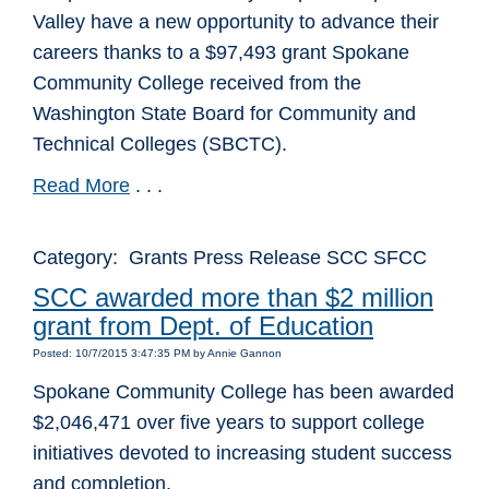
Valley have a new opportunity to advance their
careers thanks to a $97,493 grant Spokane
Community College received from the
Washington State Board for Community and
Technical Colleges (SBCTC).
Read More
. . .
Category: Grants Press Release SCC SFCC
SCC awarded more than $2 million
grant from Dept. of Education
Posted: 10/7/2015 3:47:35 PM by Annie Gannon
Spokane Community College has been awarded
$2,046,471 over five years to support college
initiatives devoted to increasing student success
and completion.