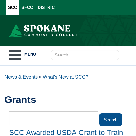
SCC
SFCC
DISTRICT
Toggle
MENU
navigation
News & Events
>
What's New at SCC?
Grants
SCC Awarded USDA Grant to Train