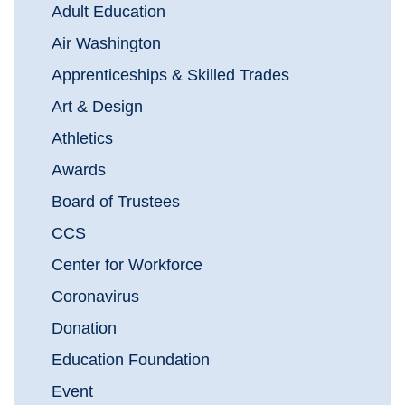
Adult Education
Air Washington
Apprenticeships & Skilled Trades
Art & Design
Athletics
Awards
Board of Trustees
CCS
Center for Workforce
Coronavirus
Donation
Education Foundation
Event