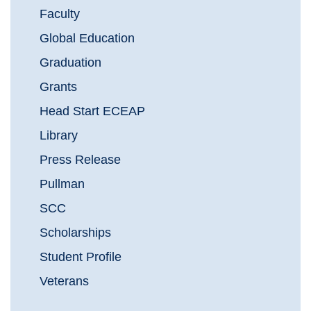
Faculty
Global Education
Graduation
Grants
Head Start ECEAP
Library
Press Release
Pullman
SCC
Scholarships
Student Profile
Veterans