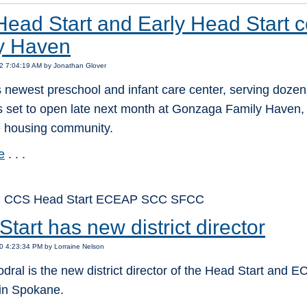
ead Start and Early Head Start c
y Haven
2 7:04:19 AM by Jonathan Glover
newest preschool and infant care center, serving dozens
is set to open late next month at Gonzaga Family Haven, 
e housing community.
e
. . .
: CCS Head Start ECEAP SCC SFCC
tart has new district director
0 4:23:34 PM by Lorraine Nelson
ral is the new district director of the Head Start and
in Spokane.