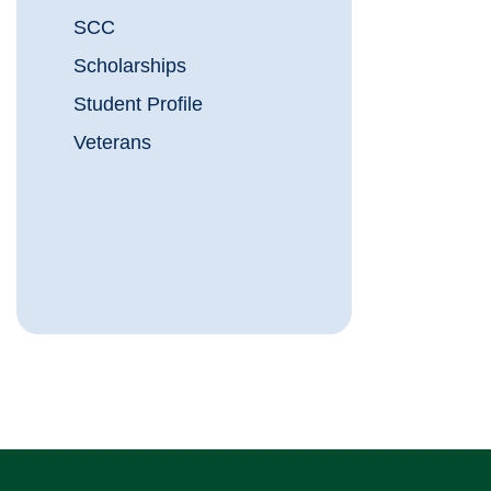
SCC
Scholarships
Student Profile
Veterans