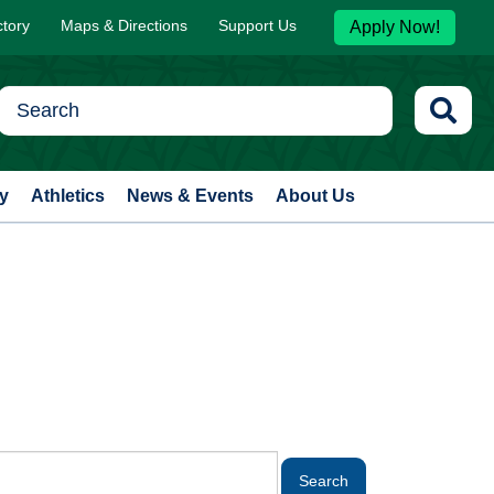
ctory
Maps & Directions
Support Us
Apply Now!
y
Athletics
News & Events
About Us