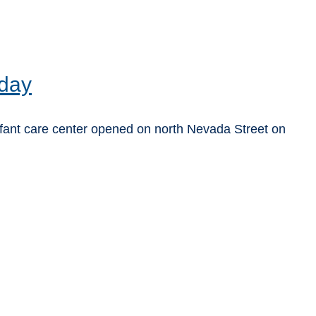
 day
fant care center opened on north Nevada Street on