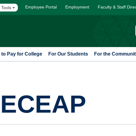
Employee Portal
Employment
Faculty & Staff Dire
 Tools
to Pay for College
For Our Students
For the Communit
t ECEAP