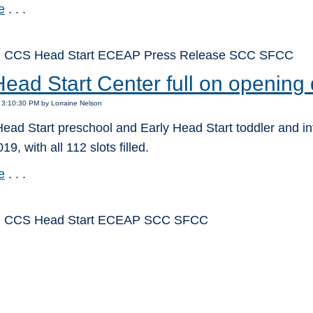
e
. . .
: CCS Head Start ECEAP Press Release SCC SFCC
ead Start Center full on opening
 3:10:30 PM by Lorraine Nelson
ead Start preschool and Early Head Start toddler and in
19, with all 112 slots filled.
e
. . .
: CCS Head Start ECEAP SCC SFCC