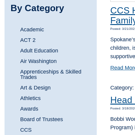
By Category
CCS H
Famil
Academic
Posted: 3/21/202
Spokane’s 
ACT 2
children, 
Adult Education
supportiv
Air Washington
Read Mor
Apprenticeships & Skilled
Trades
Art & Design
Category
Head S
Athletics
Awards
Posted: 3/18/202
Bobbi Wood
Board of Trustees
Program) 
CCS