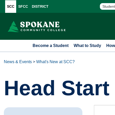
SCC
SFCC
DISTRICT
Student
Become a Student
What to Study
How 
News & Events
>
What's New at SCC?
Head Star