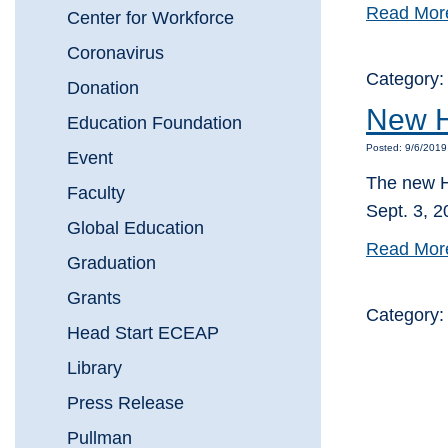
Read Mor
Center for Workforce
Coronavirus
Category
Donation
New H
Education Foundation
Posted: 9/6/2019
Event
The new H
Faculty
Sept. 3, 20
Global Education
Read Mor
Graduation
Grants
Category
Head Start ECEAP
Library
Press Release
Pullman