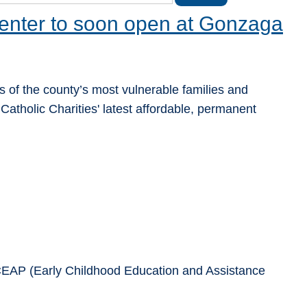
enter to soon open at Gonzaga
 of the county’s most vulnerable families and
Catholic Charities' latest affordable, permanent
 ECEAP (Early Childhood Education and Assistance