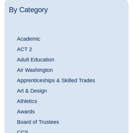
By Category
Academic
ACT 2
Adult Education
Air Washington
Apprenticeships & Skilled Trades
Art & Design
Athletics
Awards
Board of Trustees
CCS