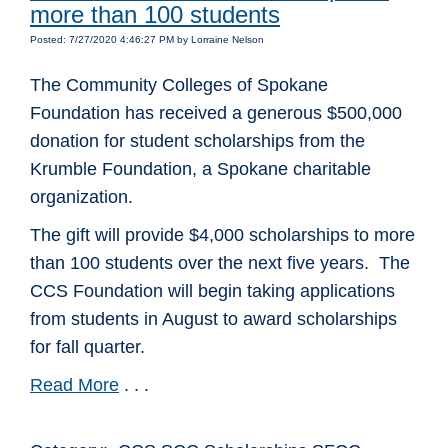
more than 100 students
Posted: 7/27/2020 4:46:27 PM by Lorraine Nelson
The Community Colleges of Spokane
Foundation has received a generous $500,000
donation for student scholarships from the
Krumble Foundation, a Spokane charitable
organization.
The gift will provide $4,000 scholarships to more
than 100 students over the next five years. The
CCS Foundation will begin taking applications
from students in August to award scholarships
for fall quarter.
Read More
. . .