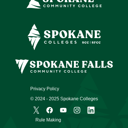
Privacy Policy
© 2024 - 2025 Spokane Colleges
Rule Making