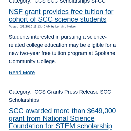
Category: CCS SCC Scholarships SFCC
NSF grant provides free tuition for
cohort of SCC science students
Posted: 2/1/2019 11:13:45 AM by Lorraine Nelson
Students interested in pursuing a science-
related college education may be eligible for a
new two-year free tuition program at Spokane
Community College.
Read More
. . .
Category: CCS Grants Press Release SCC
Scholarships
SCC awarded more than $649,000
grant from National Science
Foundation for STEM scholarship