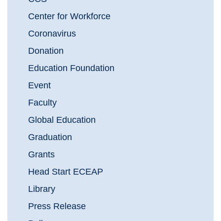
Center for Workforce
Coronavirus
Donation
Education Foundation
Event
Faculty
Global Education
Graduation
Grants
Head Start ECEAP
Library
Press Release