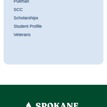
Pullman
SCC
Scholarships
Student Profile
Veterans