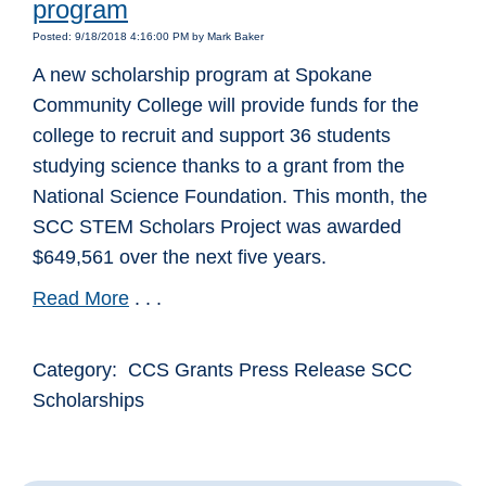
program
Posted: 9/18/2018 4:16:00 PM by Mark Baker
A new scholarship program at Spokane
Community College will provide funds for the
college to recruit and support 36 students
studying science thanks to a grant from the
National Science Foundation. This month, the
SCC STEM Scholars Project was awarded
$649,561 over the next five years.
Read More
. . .
Category: CCS Grants Press Release SCC
Scholarships