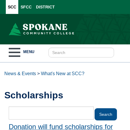
SCC
SFCC
DISTRICT
Toggle
MENU
navigation
News & Events
>
What's New at SCC?
Scholarships
Donation will fund scholarships for