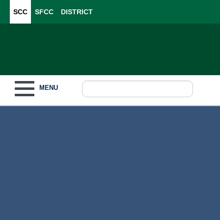
SCC
SFCC
DISTRICT
Toggle navigation
MENU
Become a Student
What to Study
How to Pay for College
For Our Students