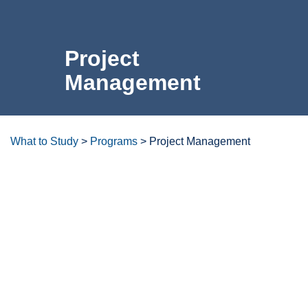
For the Community
Project
Athletics
Management
News & Events
About Us
What to Study
>
Programs
>
Project Management
Campus Resources
Overview
Get Your Books
Calendar
Careers & Opportunities
ctcLink
Program Learning Outcomes