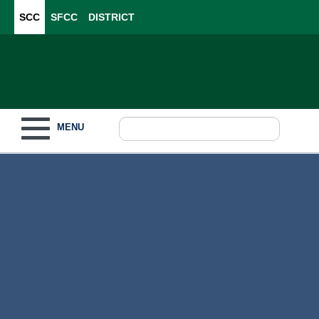
SCC
SFCC
DISTRICT
Toggle navigation
MENU
Become a Student
What to Study
How to Pay for College
For Our Students