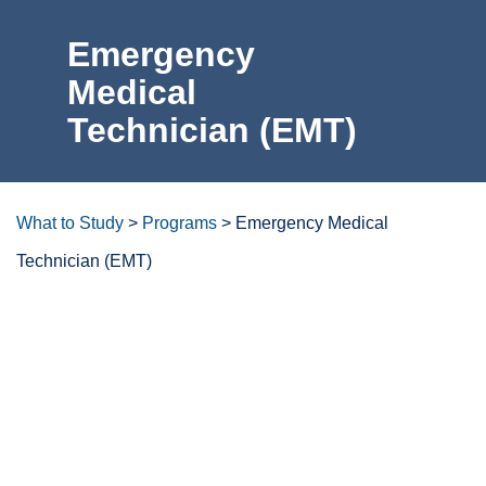
Emergency
For the Community
Medical
Technician
Athletics
(EMT)
News & Events
About Us
What to Study
>
Programs
>
Emergency Medical
Technician (EMT)
Campus Resources
Get Your Books
Degrees/certificates at a
glance
Calendar
ctcLink