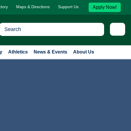
ctory
Maps & Directions
Support Us
Apply Now!
y
Athletics
News & Events
About Us