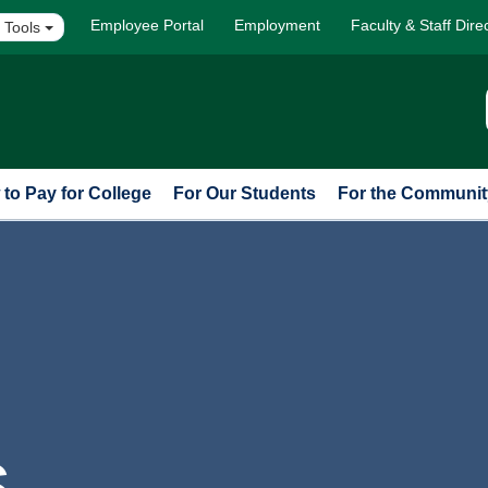
Employee Portal
Employment
Faculty & Staff Dire
 Tools
to Pay for College
For Our Students
For the Communit