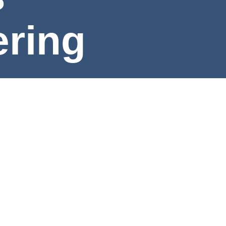
ng
e
rning Outcomes
Program Map
Program Requirement