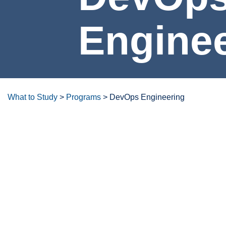
DevOps Engineeri
What to Study
>
Programs
>
DevOps Engineering
Degrees/certificates at a glanc
Overview
Careers & Opportunities
Program Lea