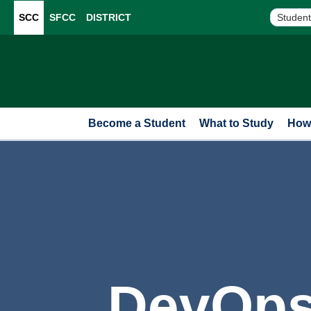
SCC
SFCC
DISTRICT
Student
Become a Student
What to Study
How 