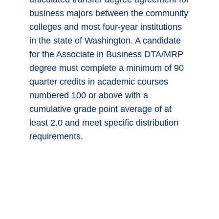
business majors between the community
colleges and most four-year institutions
in the state of Washington. A candidate
for the Associate in Business DTA/MRP
degree must complete a minimum of 90
quarter credits in academic courses
numbered 100 or above with a
cumulative grade point average of at
least 2.0 and meet specific distribution
requirements.