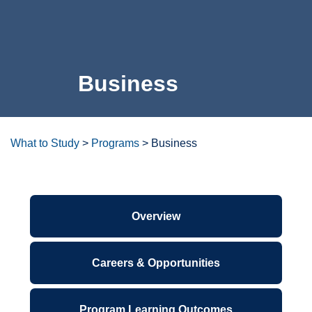
For the Community
Business
Athletics
News & Events
About Us
What to Study
>
Programs
>
Business
Campus Resources
Overview
Get Your Books
Calendar
Careers & Opportunities
ctcLink
Program Learning Outcomes