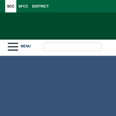
SCC
SFCC
DISTRICT
Toggle navigation
MENU
Become a Student
What to Study
How to Pay for College
For Our Students