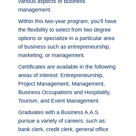
various aspects of business
management.
Bigfoot Careers
Within this two-year program, you’ll have
Career Services
the flexibility to select from two degree
options or specialize in a particular area
Report It
of business such as entrepreneurship,
marketing, or management.
Certificates are available in the following
Employee Portal
areas of interest: Entrepreneurship,
Project Management, Management,
Work For Us
Business Occupations and Hospitality,
Tourism, and Event Management.
Faculty & Staff Directory
Graduates with a Business A.A.S.
Maps & Directions
pursue a variety of careers, such as:
bank clerk, credit clerk, general office
Support CCS