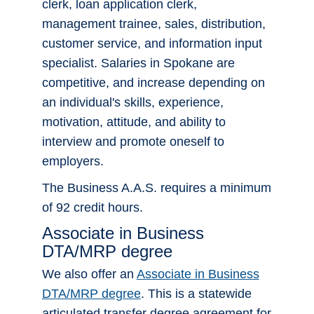
clerk, loan application clerk,
management trainee, sales, distribution,
customer service, and information input
Apply Now!
specialist. Salaries in Spokane are
competitive, and increase depending on
an individual's skills, experience,
motivation, attitude, and ability to
interview and promote oneself to
employers.
The Business A.A.S. requires a minimum
of 92 credit hours.
Associate in Business
DTA/MRP degree
We also offer an
Associate in Business
DTA/MRP degree
. This is a statewide
articulated transfer degree agreement for