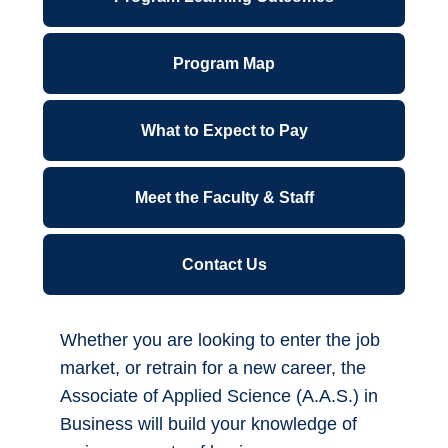
ctcLink for Students
Program Map
Canvas
Financial Wellness
What to Expect to Pay
Forms A-Z
Meet the Faculty & Staff
IT Support Center
Contact Us
Library
Parking Permits
Whether you are looking to enter the job
market, or retrain for a new career, the
Office 365
Associate of Applied Science (A.A.S.) in
Business will build your knowledge of
*NEW* Password Reset - Office 365