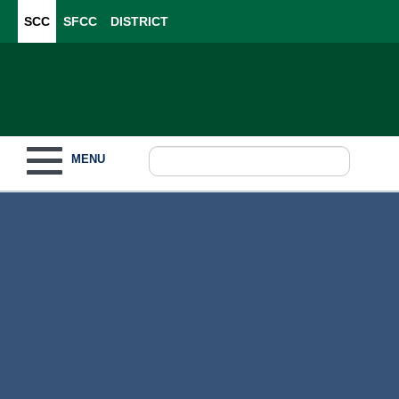
SCC
SFCC
DISTRICT
Toggle navigation
MENU
Become a Student
What to Study
How to Pay for College
For Our Students