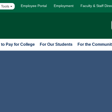
Employee Portal
Employment
Faculty & Staff Dire
 Tools
to Pay for College
For Our Students
For the Communit