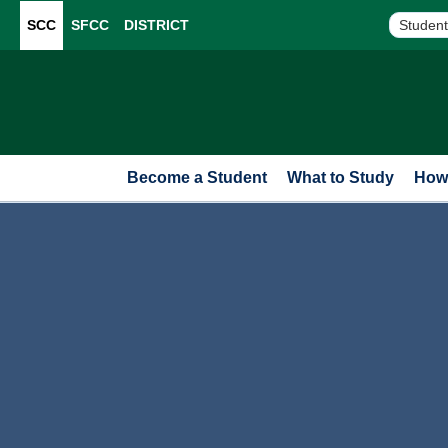
SCC
SFCC
DISTRICT
Student
Become a Student
What to Study
How 