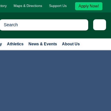
ctory
Maps & Directions
Support Us
Apply Now!
y
Athletics
News & Events
About Us