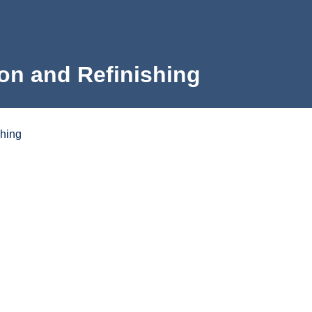
on and Refinishing
shing
e
rning Outcomes
Program Map
What to Expect to Pay