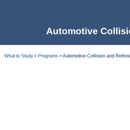
Automotive Collisi
What to Study
>
Programs
>
Automotive Collision and Refini
Degrees/certificates at a glanc
Overview
Careers & Opportunities
Program Lea